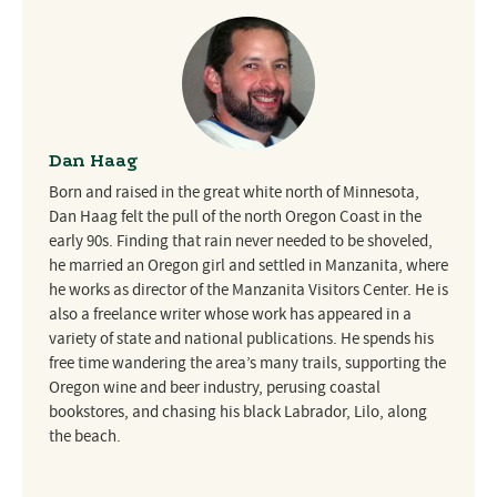
Dan Haag
Born and raised in the great white north of Minnesota,
Dan Haag felt the pull of the north Oregon Coast in the
early 90s. Finding that rain never needed to be shoveled,
he married an Oregon girl and settled in Manzanita, where
he works as director of the Manzanita Visitors Center. He is
also a freelance writer whose work has appeared in a
variety of state and national publications. He spends his
free time wandering the area’s many trails, supporting the
Oregon wine and beer industry, perusing coastal
bookstores, and chasing his black Labrador, Lilo, along
the beach.