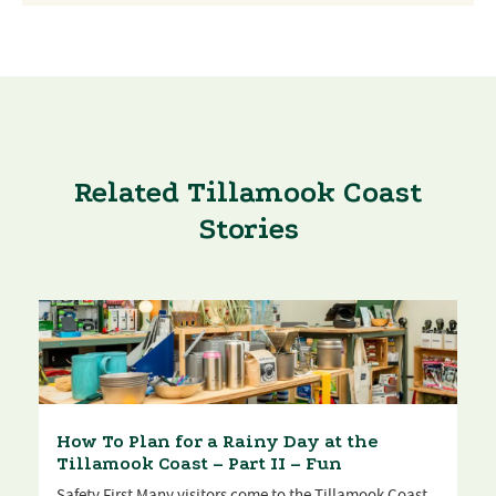
Related Tillamook Coast
Stories
How To Plan for a Rainy Day at the
Tillamook Coast – Part II – Fun
Safety First Many visitors come to the Tillamook Coast