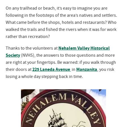
On any trailhead or beach, it’s easy to imagine you are
following in the footsteps of the area’s natives and settlers.
What came before the shops, hotels and restaurants? Who
walked the trails and fished the rivers when it was for work
rather than recreation?
Nehalem Valley Historical
Thanks to the volunteers at
Society
(NVHS), the answers to those questions and more
are right at your fingertips. Be warned: if you walk through
225 Laneda Avenue
Manzanita
their doors at
in
, you risk
losing a whole day stepping back in time.