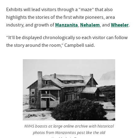
Exhibits will lead visitors through a “maze” that also
highlights the stories of the first white pioneers, area
Manzanita
Nehalem
Wheeler
industry, and growth of
,
, and
.
“It’ll be displayed chronologically so each visitor can follow
the story around the room,” Campbell said.
NVHS boasts at large online archive with historical
photos from Manzanitas past like the old