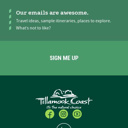
Our emails are awesome.
Travel ideas, sample itineraries, places to explore.
What’s not to like?
SIGN ME UP