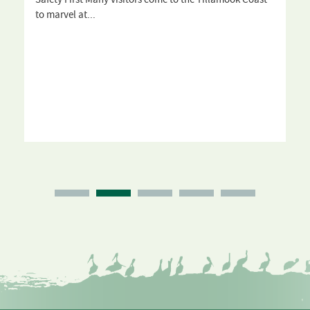
to marvel at...