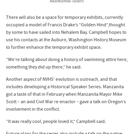
Neahkahnie-Tavern.
There will also be a space for temporary exhibits, currently
occupied a model of Francis Drake’s “Golden Hind”,thought
by some to have sailed into Nehalem Bay. Campbell hopes to
use his contacts at the Auburn, Washington History Museum
to further enhance the temporary exhibit space.
“We’re talking about doing a history of swimming attire here,
something they did up there,” he said.
Another aspect of NVHS’ evolution is outreach, and that
includes developing a Historical Speaker Series. Manzanita
got a taste of that in February when Manzanita Mayor Mike
Scott – an avid Civil War re-enactor – gave a talk on Oregon’s
involvement in the conflict.
“It was really cool, people loved it,” Campbell said.
Future plans for the series also include a talk on the native