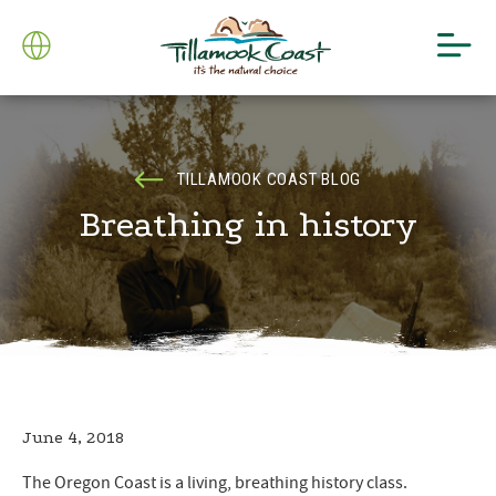
TILLAMOOK COAST BLOG
Breathing in history
June 4, 2018
The Oregon Coast is a living, breathing history class.