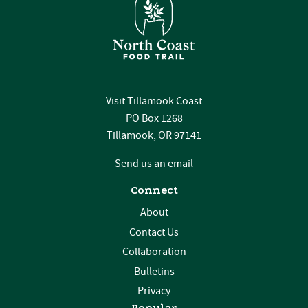
Visit Tillamook Coast
PO Box 1268
Tillamook, OR 97141
Send us an email
Connect
About
Contact Us
Collaboration
Bulletins
Privacy
Popular