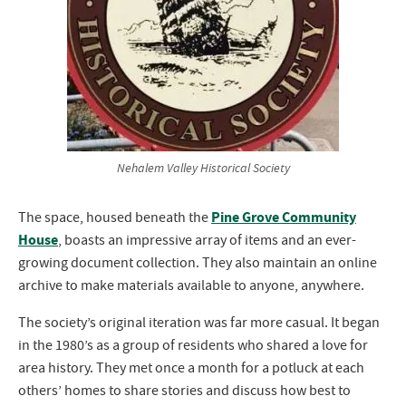
Nehalem Valley Historical Society
Pine Grove Community
The space, housed beneath the
House
, boasts an impressive array of items and an ever-
growing document collection. They also maintain an online
archive to make materials available to anyone, anywhere.
The society’s original iteration was far more casual. It began
in the 1980’s as a group of residents who shared a love for
area history. They met once a month for a potluck at each
others’ homes to share stories and discuss how best to