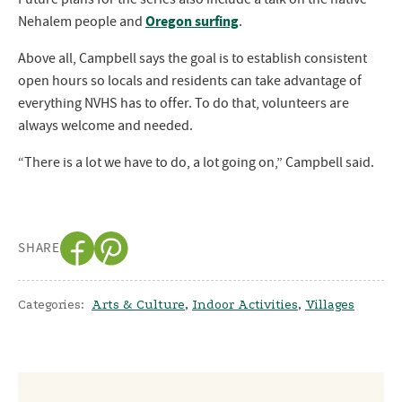
Oregon surfing
Nehalem people and
.
Above all, Campbell says the goal is to establish consistent
open hours so locals and residents can take advantage of
everything NVHS has to offer. To do that, volunteers are
always welcome and needed.
“There is a lot we have to do, a lot going on,” Campbell said.
SHARE
Categories:
Arts & Culture
,
Indoor Activities
,
Villages