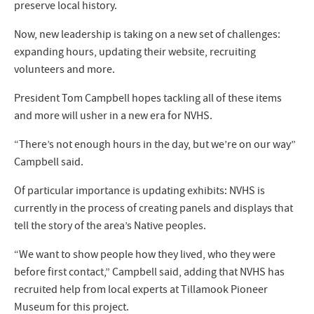
preserve local history.
Now, new leadership is taking on a new set of challenges:
expanding hours, updating their website, recruiting
volunteers and more.
President Tom Campbell hopes tackling all of these items
and more will usher in a new era for NVHS.
“There’s not enough hours in the day, but we’re on our way”
Campbell said.
Of particular importance is updating exhibits: NVHS is
currently in the process of creating panels and displays that
tell the story of the area’s Native peoples.
“We want to show people how they lived, who they were
before first contact,” Campbell said, adding that NVHS has
recruited help from local experts at Tillamook Pioneer
Museum for this project.