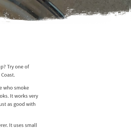
up? Try one of
 Coast.
ple who smoke
oks. It works very
 just as good with
rer. It uses small