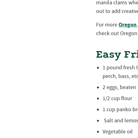
manila clams whic
out to add creativ
Oregon 
For more
check out Oregon 
Easy Fr
1 pound fresh O
perch, bass, etc
2 eggs, beaten
1/2 cup flour
1 cup panko b
Salt and lemo
Vegetable oil