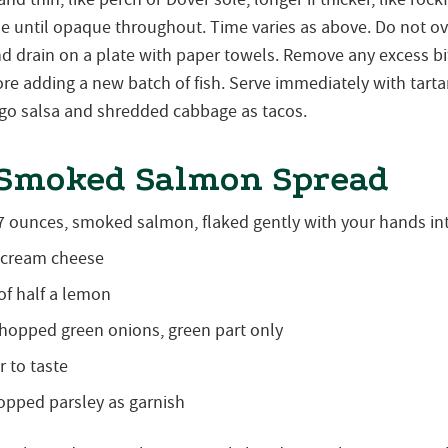
de until opaque throughout. Time varies as above. Do not 
nd drain on a plate with paper towels. Remove any excess bit
re adding a new batch of fish. Serve immediately with tarta
ngo salsa and shredded cabbage as tacos.
 Smoked Salmon Spread
 7 ounces, smoked salmon, flaked gently with your hands in
 cream cheese
of half a lemon
chopped green onions, green part only
 to taste
opped parsley as garnish