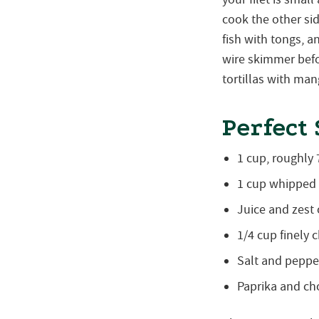
cook the other si
fish with tongs, a
wire skimmer befo
tortillas with ma
Perfect
1 cup, roughly
1 cup whipped
Juice and zest 
1/4 cup finely 
Salt and pepper
Paprika and ch