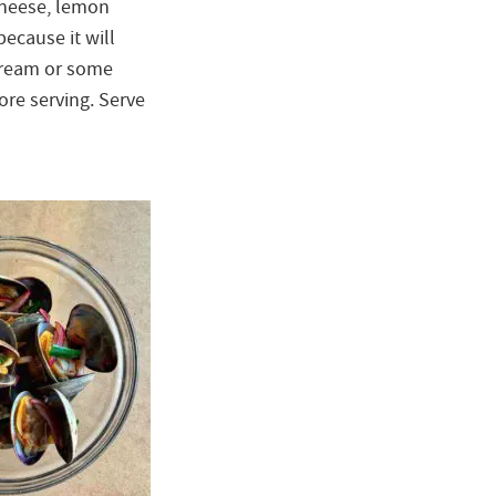
cheese, lemon
ecause it will
r cream or some
ore serving. Serve