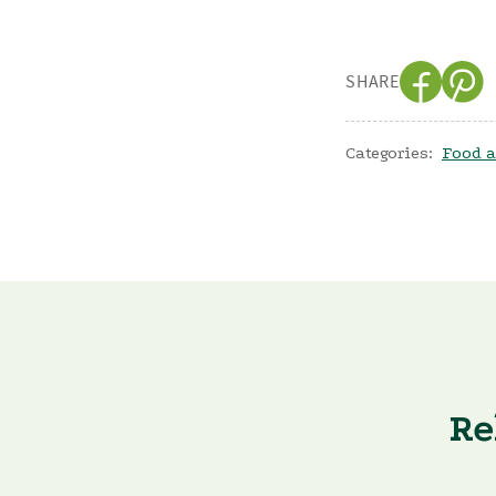
SHARE
Categories:
Food a
Re