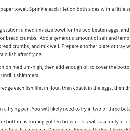
a paper towel. Sprinkle each filet on both sides with a little
ng station: a medium-size bowl for the two beaten eggs, and
 for bread crumbs. Add a generous amount of salt and lemo
bread crumbs, and mix well. Prepare another plate or tray wi
in fish after frying.
pan on medium-high, then add enough oil to cover the botto
 until it shimmers.
edge each fish filet in flour, then coat it in the eggs, then d
n a frying pan. You will likely need to fry in two or three bat
the bottom is turning golden brown. This will take only a co
 and thin, like perch or Dover sole, longer if thicker, like roc