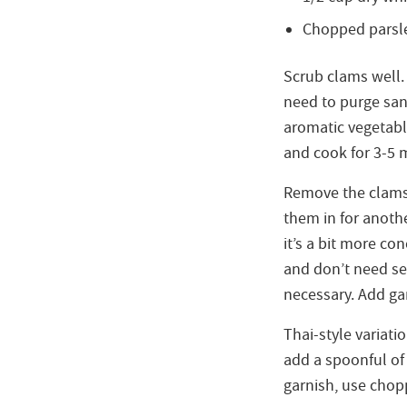
Chopped parsle
Scrub clams well. 
need to purge sand
aromatic vegetabl
and cook for 3-5 
Remove the clams a
them in for anothe
it’s a bit more co
and don’t need sea
necessary. Add gar
Thai-style variati
add a spoonful of
garnish, use chop