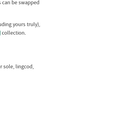
ics can be swapped
ding yours truly),
d
collection.
r sole, lingcod,