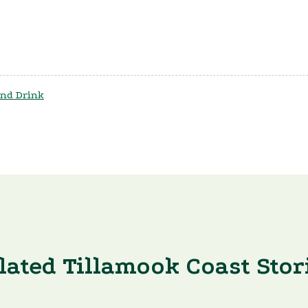
nd Drink
lated Tillamook Coast Stor