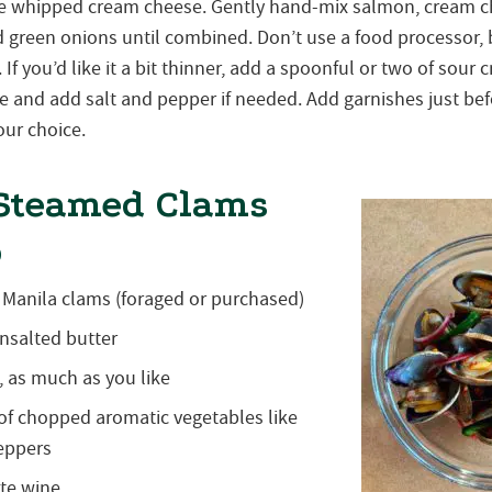
the whipped cream cheese. Gently hand-mix salmon, cream 
d green onions until combined. Don’t use a food processor, b
y. If you’d like it a bit thinner, add a spoonful or two of sou
e and add salt and pepper if needed. Add garnishes just bef
our choice.
Steamed Clams
o
n Manila clams (foraged or purchased)
nsalted butter
, as much as you like
of chopped aromatic vegetables like
peppers
ite wine