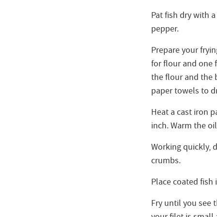
Pat fish dry with 
pepper.
Prepare your fryi
for flour and one
the flour and the 
paper towels to dra
Heat a cast iron 
inch. Warm the oil
Working quickly, dr
crumbs.
Place coated fish i
Fry until you see 
your filet is small