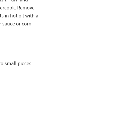
overcook. Remove
s in hot oil with a
r sauce or corn
to small pieces