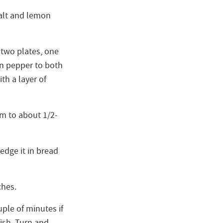
 salt and lemon
 two plates, one
n pepper to both
th a layer of
m to about 1/2-
redge it in bread
ches.
uple of minutes if
kfish. Turn and