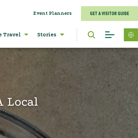
Event Planners
GET A VISITOR GUIDE
e Travel
Stories
A Local