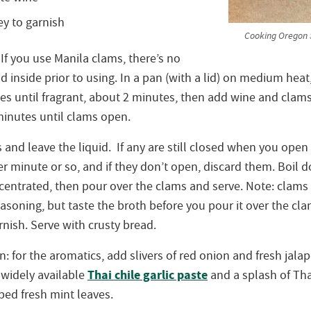
y to garnish
Cooking Oregon S
If you use Manila clams, there’s no
 inside prior to using. In a pan (with a lid) on medium heat
es until fragrant, about 2 minutes, then add wine and clams
minutes until clams open.
nd leave the liquid. If any are still closed when you open t
r minute or so, and if they don’t open, discard them. Boil 
ncentrated, then pour over the clams and serve. Note: clams 
soning, but taste the broth before you pour it over the cla
nish. Serve with crusty bread.
on: for the aromatics, add slivers of red onion and fresh jala
Thai chile garlic paste
 widely available
and a splash of Thai
ped fresh mint leaves.