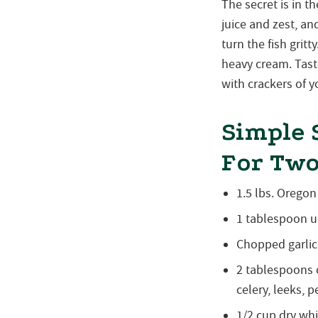
The secret is in 
juice and zest, an
turn the fish gritt
heavy cream. Tast
with crackers of y
Simple 
For Tw
1.5 lbs. Orego
1 tablespoon u
Chopped garlic
2 tablespoons 
celery, leeks, 
1/2 cup dry wh