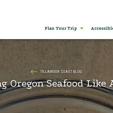
Plan Your Trip
Accessibl
TILLAMOOK COAST BLOG
g Oregon Seafood Like 