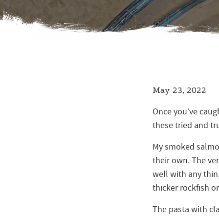
May 23, 2022
Once you’ve caught
these tried and t
My smoked salmon 
their own. The ver
well with any thin,
thicker rockfish or
The pasta with cla