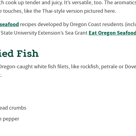
h cook up tender and juicy. It’s versatile, too. The aromat
e touches, like the Thai-style version pictured here.
seafood
recipes developed by Oregon Coast residents (inclu
Eat Oregon Seafoo
State University Extension’s Sea Grant
ied Fish
regon-caught white fish filets, like rockfish, petrale or Dove
.
read crumbs
n pepper