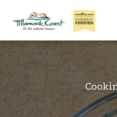
Cookin