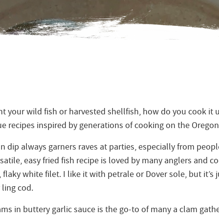
 your wild fish or harvested shellfish, how do you cook it 
rue recipes inspired by generations of cooking on the Oregon
dip always garners raves at parties, especially from peo
satile, easy fried fish recipe is loved by many anglers and co
 flaky white filet. I like it with petrale or Dover sole, but it’s
 ling cod.
ms in buttery garlic sauce is the go-to of many a clam gathe