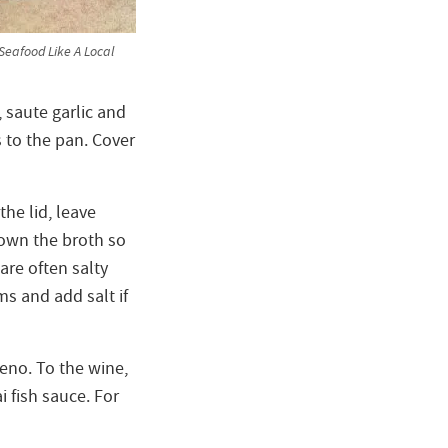
eafood Like A Local
, saute garlic and
 to the pan. Cover
he lid, leave
down the broth so
are often salty
ms and add salt if
peno. To the wine,
 fish sauce. For