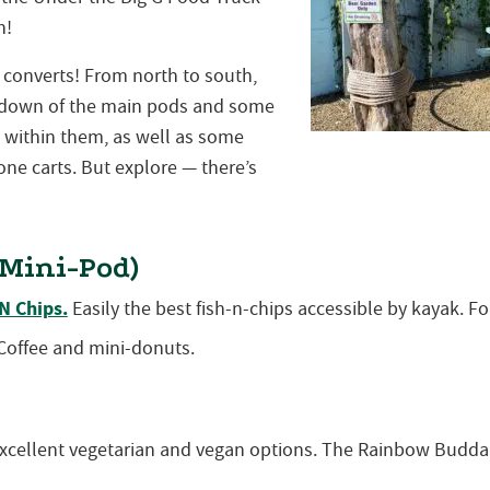
n!
converts! From north to south,
undown of the main pods and some
s within them, as well as some
one carts. But explore — there’s
Mini-Pod)
 N Chips.
Easily the best fish-n-chips accessible by kayak. Fo
offee and mini-donuts.
xcellent vegetarian and vegan options. The Rainbow Budda