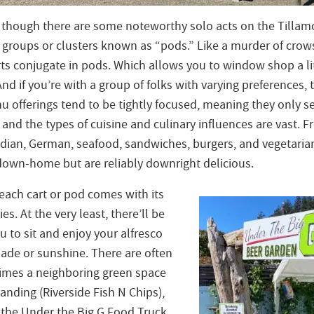
n though there are some noteworthy solo acts on the Tillamo
n groups or clusters known as “pods.” Like a murder of crow
ts conjugate in pods. Which allows you to window shop a lit
nd if you’re with a group of folks with varying preferences, th
 offerings tend to be tightly focused, meaning they only s
n, and the types of cuisine and culinary influences are vast. 
ndian, German, seafood, sandwiches, burgers, and vegetaria
down-home but are reliably downright delicious.
each cart or pod comes with its
s. At the very least, there’ll be
 to sit and enjoy your alfresco
hade or sunshine. There are often
imes a neighboring green space
landing (Riverside Fish N Chips),
f the Under the Big G Food Truck