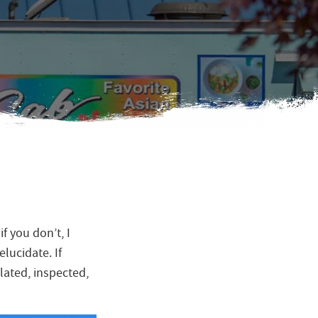
f you don’t, I
lucidate. If
ulated, inspected,