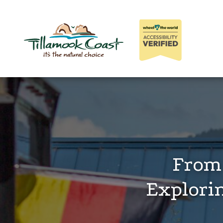
From 
Explori