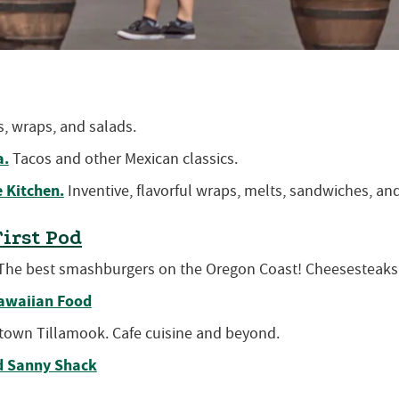
, wraps, and salads.
a.
Tacos and other Mexican classics.
 Kitchen.
Inventive, flavorful wraps, melts, sandwiches, an
First Pod
he best smashburgers on the Oregon Coast! Cheesesteaks
awaiian Food
own Tillamook. Cafe cuisine and beyond.
d Sanny Shack