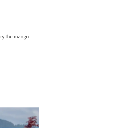
Try the mango