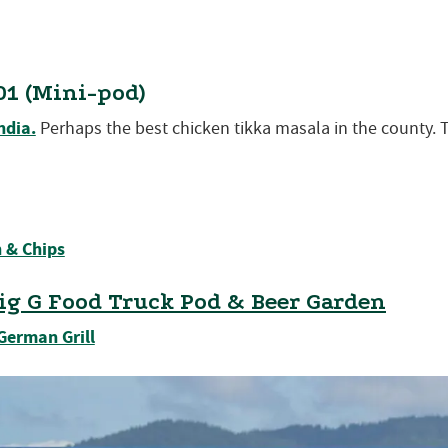
01 (Mini-pod)
ndia.
Perhaps the best chicken tikka masala in the county. 
 & Chips
ig G Food Truck Pod & Beer Garden
German Grill