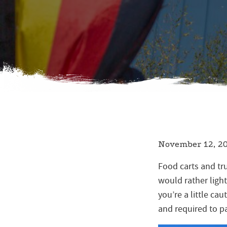
November 12, 2
Food carts and tru
would rather light
you’re a little ca
and required to pa