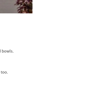
d bowls.
 too.