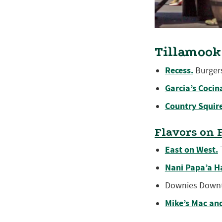
Tillamook
Recess.
Burgers
Garcia’s Cocin
Country Squire
Flavors on 
East on West.
T
Nani Papa’a H
Downies Downt
Mike’s Mac an