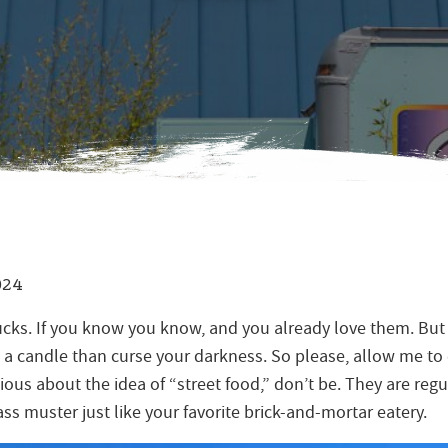
024
cks. If you know you know, and you already love them. But i
 a candle than curse your darkness. So please, allow me to e
utious about the idea of “street food,” don’t be. They are reg
ss muster just like your favorite brick-and-mortar eatery.