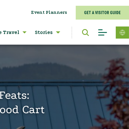
Event Planners
GET A VISITOR GUIDE
e Travel
Stories
Feats:
ood Cart