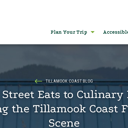
Plan Your Trip
Accessibl
TILLAMOOK COAST BLOG
Street Eats to Culinary 
ng the Tillamook Coast F
Scene