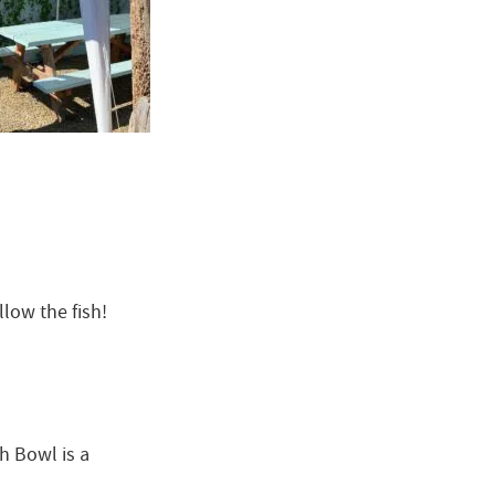
llow the fish!
h Bowl is a