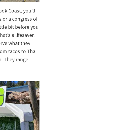
ok Coast, you’ll
s or a congress of
tle bit before you
at’s a lifesaver.
erve what they
From tacos to Thai
n. They range