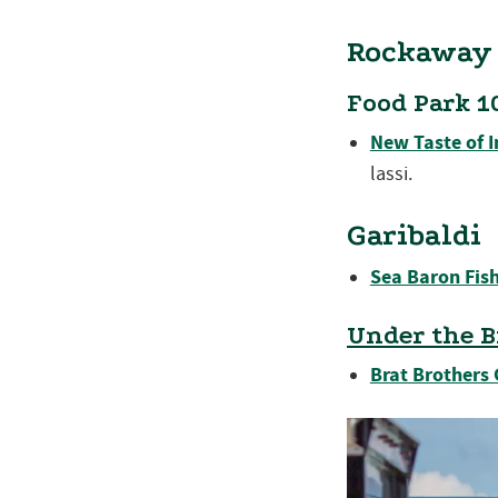
Rockaway
Food Park 1
New Taste of I
lassi.
Garibaldi
Sea Baron Fish
Under the B
Brat Brothers 