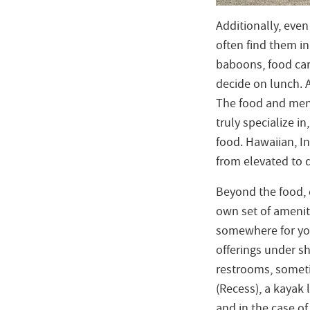
Additionally, eve
often find them i
baboons, food car
decide on lunch. A
The food and menu
truly specialize i
food. Hawaiian, I
from elevated to 
Beyond the food, 
own set of amenitie
somewhere for you
offerings under s
restrooms, somet
(Recess), a kayak 
and in the case o