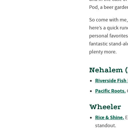
Pod, a beer garde
So come with me, 
here’s a quick r
personal favorite
fantastic stand-al
plenty more.
Nehalem (
Riverside Fish
Pacific Roots.
C
Wheeler
Rice & Shine.
E
standout.