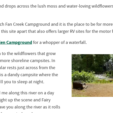
nd drops across the lush moss and water-loving wildflower
ch Fan Creek Campground and it is the place to be for more 
 this site apart that also offers larger RV sites for the mot
Glen Campground
for a whopper of a waterfall.
to the wildflowers that grow
 more shoreline campsites. In
ular rests just across from the
t is a dandy campsite where the
ull you to sleep at night.
d me along this river on a day
ht up the scene and Fairy
ve you along the river as it rolls