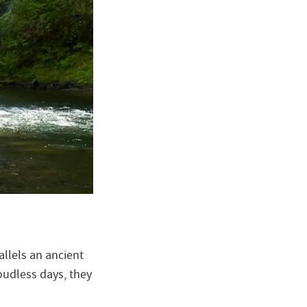
allels an ancient
oudless days, they