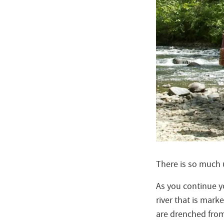
There is so much
As you continue y
river that is mark
are drenched fro