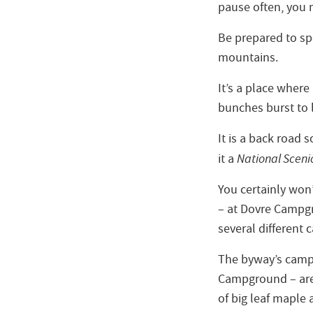
pause often, you 
Be prepared to sp
mountains.
It’s a place where
bunches burst to l
It is a back road
it a
National Sceni
You certainly won’
– at Dovre Campgr
several different 
The byway’s camp
Campground – are
of big leaf maple 