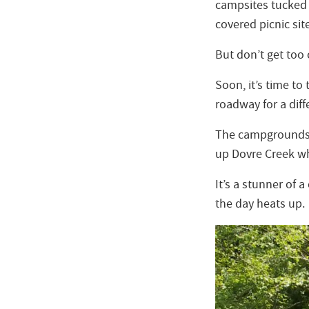
campsites tucked 
covered picnic sit
But don’t get too
Soon, it’s time to
roadway for a diffe
The campgrounds ca
up Dovre Creek wh
It’s a stunner of 
the day heats up.