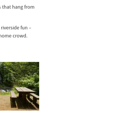
s that hang from
riverside fun –
or home crowd.