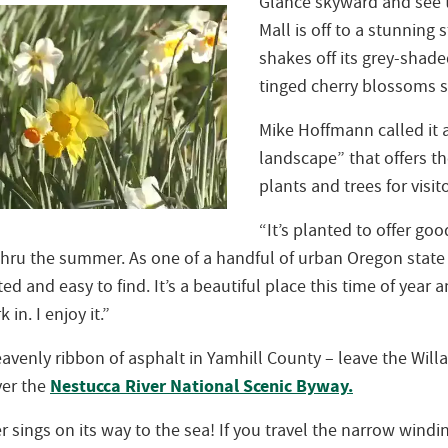
Glance skyward and see t
Mall is off to a stunning 
shakes off its grey-shade
tinged cherry blossoms s
Mike Hoffmann called it a
landscape” that offers t
plants and trees for visit
“It’s planted to offer goo
thru the summer. As one of a handful of urban Oregon state
ed and easy to find. It’s a beautiful place this time of year a
 in. I enjoy it.”
avenly ribbon of asphalt in Yamhill County – leave the Will
Nestucca River National Scenic Byway.
ver the
r sings on its way to the sea! If you travel the narrow wind