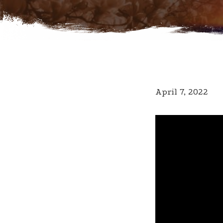
April 7, 2022