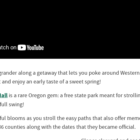
 grander along a getaway that lets you poke around Wester
t and enjoy an early taste of a sweet spring!
all
is a rare Oregon gem: a free state park meant for stroll
 full swing!
rful blooms as you stroll the easy paths that also offer mem
6 counties along with the dates that they became official.