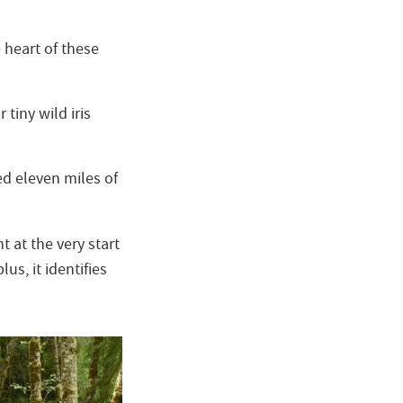
 heart of these
tiny wild iris
ed eleven miles of
 at the very start
s, it identifies