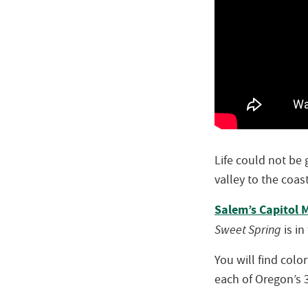
Life could not be
valley to the coas
Salem’s Capitol M
Sweet Spring
is in
You will find colo
each of Oregon’s 3