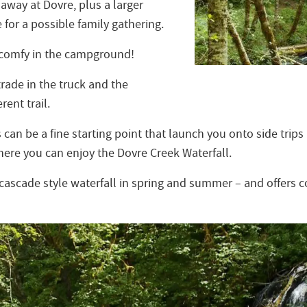
away at Dovre, plus a larger
e for a possible family gathering.
 comfy in the campground!
 trade in the truck and the
rent trail.
n be a fine starting point that launch you onto side trips 
ere you can enjoy the Dovre Creek Waterfall.
a cascade style waterfall in spring and summer – and offers 