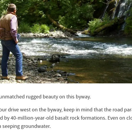
 unmatched rugged beauty on this byway.
our drive west on the byway, keep in mind that the road par
ed by 40-million-year-old basalt rock formations. Even on cl
m seeping groundwater.