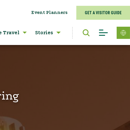
Event Planners
GET A VISITOR GUIDE
e Travel
Stories
ring