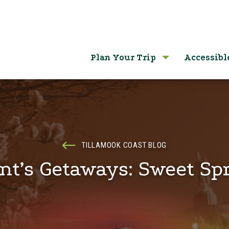
Plan Your Trip
Accessibl
TILLAMOOK COAST BLOG
nt’s Getaways: Sweet Sp