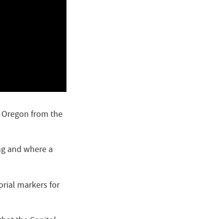
n Oregon from the
ing and where a
orial markers for