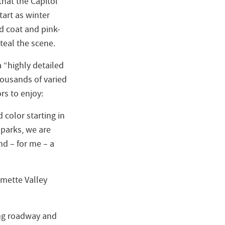
hat the Capitol
start as winter
d coat and pink-
teal the scene.
 “highly detailed
housands of varied
ors to enjoy:
d color starting in
 parks, we are
nd – for me – a
amette Valley
ing roadway and