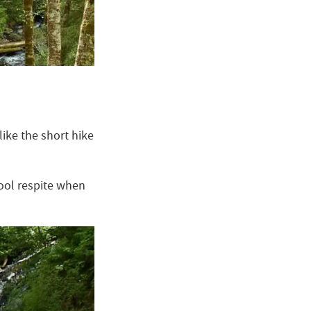
like the short hike
cool respite when