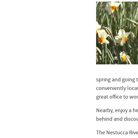
spring and going 
conveniently locat
great office to work
Nearby, enjoy a he
behind and disco
The Nestucca Rive