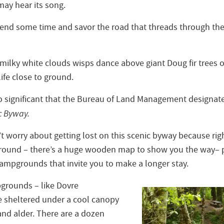
may hear its song.
end some time and savor the road that threads through the
 milky white clouds wisps dance above giant Doug fir trees or 
ife close to ground.
 so significant that the Bureau of Land Management designat
c Byway.
t worry about getting lost on this scenic byway because right
ound – there’s a huge wooden map to show you the way– plu
campgrounds that invite you to make a longer stay.
grounds – like Dovre
 sheltered under a cool canopy
and alder. There are a dozen