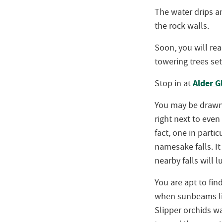
The water drips a
the rock walls.
Soon, you will rea
towering trees set
Alder 
Stop in at
You may be drawn 
right next to even
fact, one in partic
namesake falls. I
nearby falls will l
You are apt to fin
when sunbeams lig
Slipper orchids wa