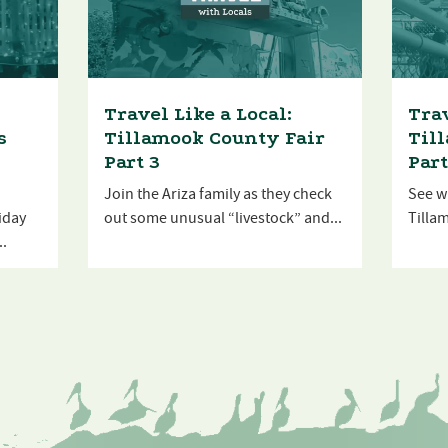
Travel Like a Local:
Trav
s
Tillamook County Fair
Til
Part 3
Part
Join the Ariza family as they check
See wh
liday
out some unusual “livestock” and...
Tillam
..