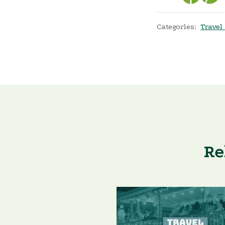
Categories:
Travel
Re