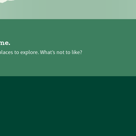
me.
places to explore. What’s not to like?