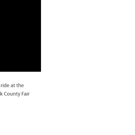
ride at the
k County Fair