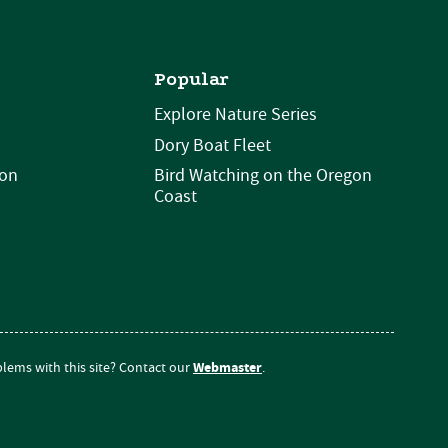
Popular
Explore Nature Series
Dory Boat Fleet
ion
Bird Watching on the Oregon
Coast
Webmaster
lems with this site? Contact our
.