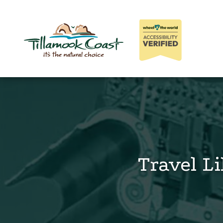
Travel Li