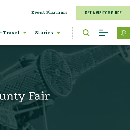
Event Planners
GET A VISITOR GUIDE
e Travel
Stories
ounty Fair