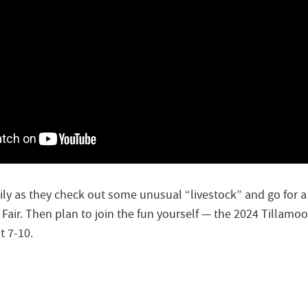
ily as they check out some unusual “livestock” and go for a 
Fair. Then plan to join the fun yourself — the 2024 Tillamoo
t 7-10.