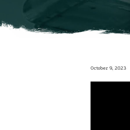
October 9, 2023