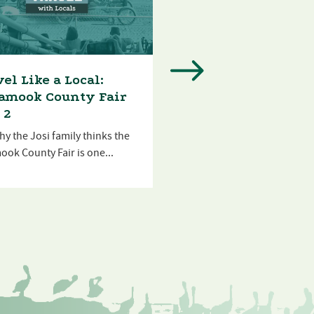
el Like a Local:
Travel Like a Local
lamook County Fair
Munson Creek Fall
 2
Join the Josi family as they
y the Josi family thinks the
of the house after...
ook County Fair is one...