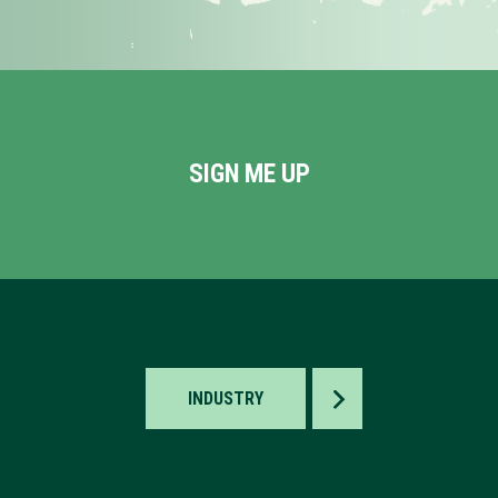
SIGN ME UP
TOGGLE
INDUSTRY