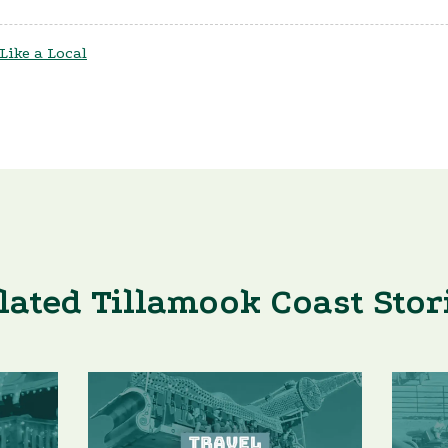
 Like a Local
lated Tillamook Coast Stor