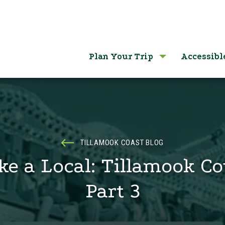
Plan Your Trip
Accessibl
TILLAMOOK COAST BLOG
ke a Local: Tillamook C
Part 3