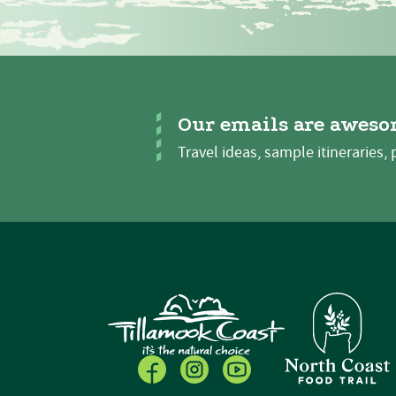
Our emails are aweso
Travel ideas, sample itineraries, 