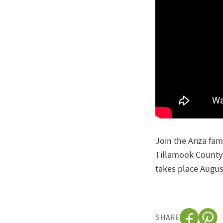
Join the Ariza fam
Tillamook County 
takes place Augus
SHARE