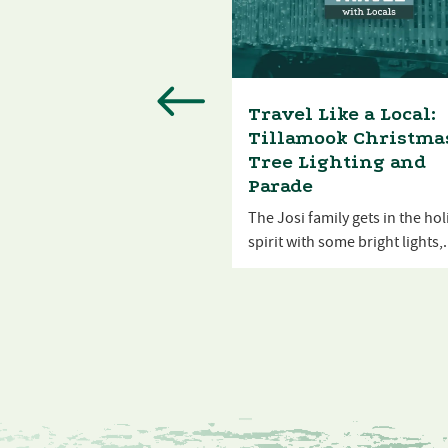
l Like a Local:
Travel Like a Local:
mook County Fair
Tillamook Christma
Tree Lighting and
Josi and his family take in
Parade
astes and sights...
The Josi family gets in the ho
spirit with some bright lights,.