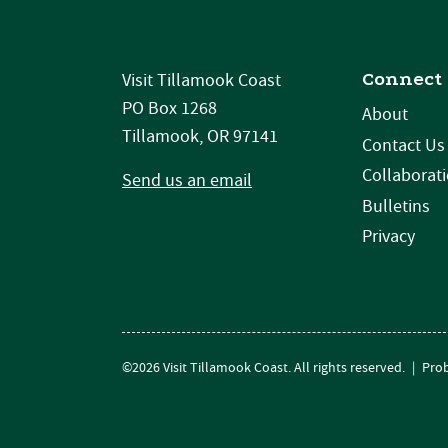
Connect
Visit Tillamook Coast
PO Box 1268
About
Tillamook, OR 97141
Contact Us
Collaborat
Send us an email
Bulletins
Privacy
©2026 Visit Tillamook Coast. All rights reserved.
|
Prob