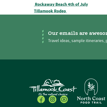
Post navigation
Rockaway Beach 4th of July
Tillamook Rodeo
Our emails are aweso
Travel ideas, sample itineraries, 