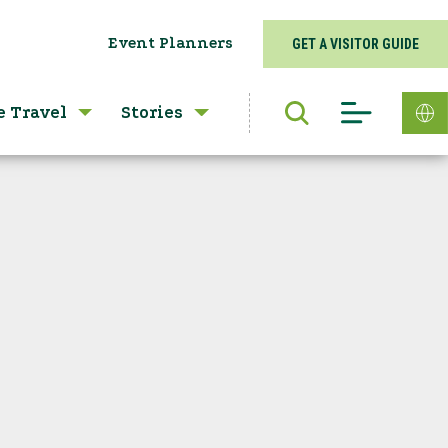
Event Planners
GET A VISITOR GUIDE
e Travel
Stories