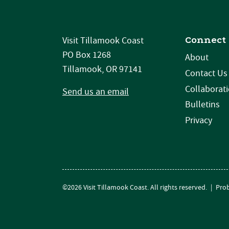
Connect
Visit Tillamook Coast
PO Box 1268
About
Tillamook, OR 97141
Contact Us
Collaborat
Send us an email
Bulletins
Privacy
©2026 Visit Tillamook Coast. All rights reserved.
|
Prob