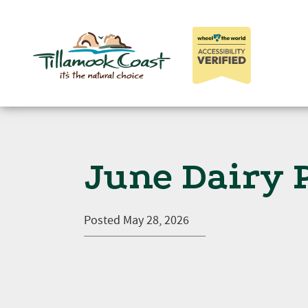
June Dairy 
Posted
May 28, 2026