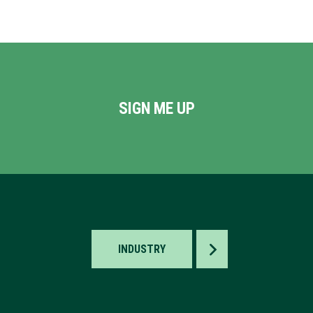
SIGN ME UP
TOGGLE
INDUSTRY