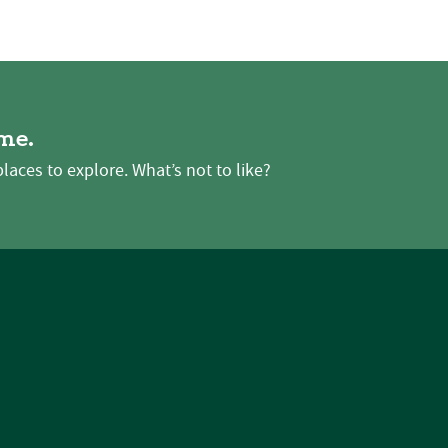
me.
places to explore. What’s not to like?