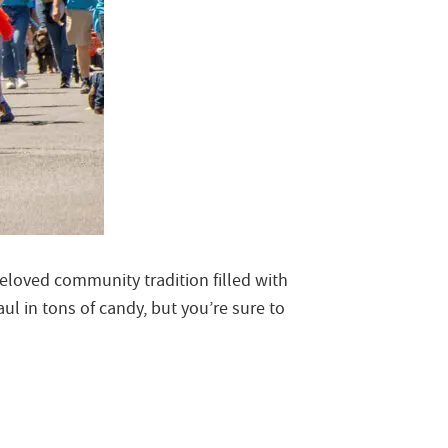
beloved community tradition filled with
l in tons of candy, but you’re sure to