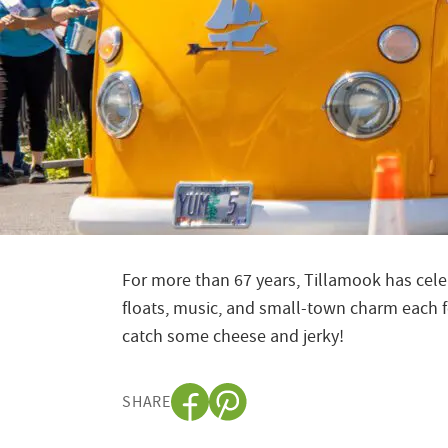
For more than 67 years, Tillamook has celeb
floats, music, and small-town charm each fo
catch some cheese and jerky!
SHARE