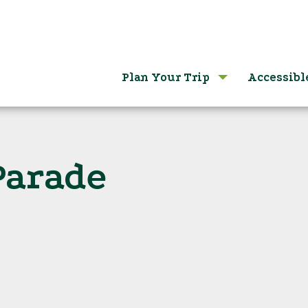
Plan Your Trip
Accessibl
Parade