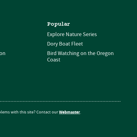
Popular
Explore Nature Series
Dory Boat Fleet
ion
Bird Watching on the Oregon
Coast
Webmaster
lems with this site? Contact our
.