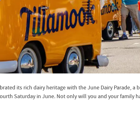
rated its rich dairy heritage with the June Dairy Parade, a 
urth Saturday in June. Not only will you and your family hau