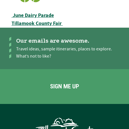
Post navigation
June Dairy Parade
Tillamook County Fair
Our emails are awesome.
Travel ideas, sample itineraries, places to explore.
What’s not to like?
SIGN ME UP