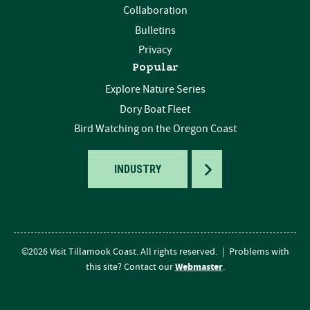
Collaboration
Bulletins
Privacy
Popular
Explore Nature Series
Dory Boat Fleet
Bird Watching on the Oregon Coast
TOGGLE
INDUSTRY
©2026 Visit Tillamook Coast. All rights reserved.
|
Problems with
Webmaster
this site? Contact our
.