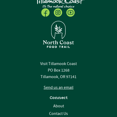
Visit Tillamook Coast
PO Box 1268
Tillamook, OR 97141
Send us an email
Connect
About
Contact Us