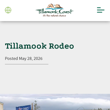
Tillamook Rodeo
Posted
May 28, 2026