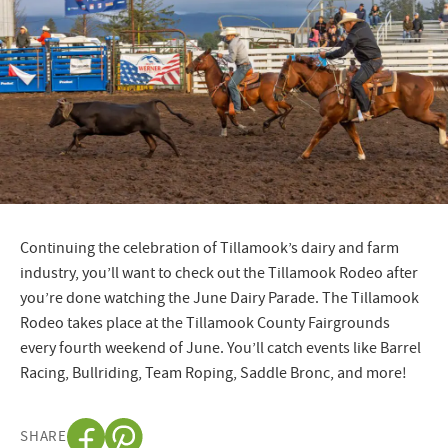
Continuing the celebration of Tillamook’s dairy and farm
industry, you’ll want to check out the Tillamook Rodeo after
you’re done watching the June Dairy Parade. The Tillamook
Rodeo takes place at the Tillamook County Fairgrounds
every fourth weekend of June. You’ll catch events like Barrel
Racing, Bullriding, Team Roping, Saddle Bronc, and more!
SHARE