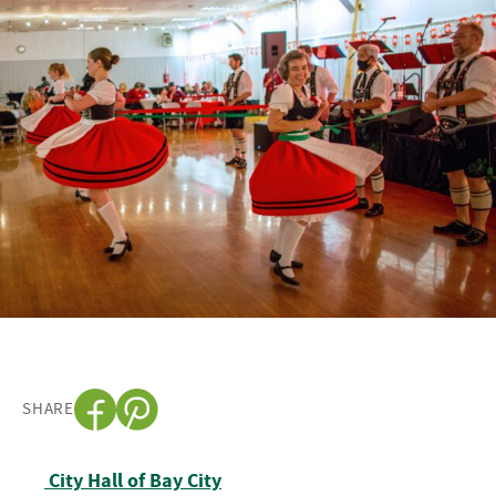
SHARE
Post navigation
City Hall of Bay City