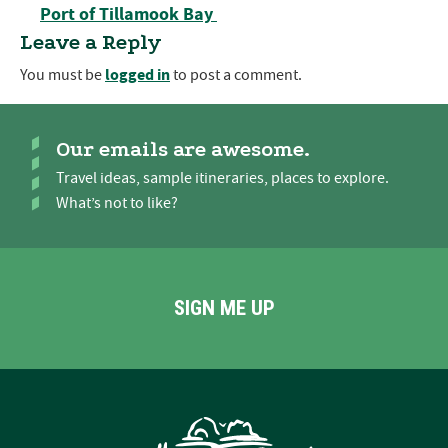
Port of Tillamook Bay
Leave a Reply
logged in
You must be
to post a comment.
Our emails are awesome.
Travel ideas, sample itineraries, places to explore.
What’s not to like?
SIGN ME UP