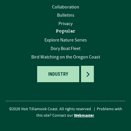
Collaboration
Bulletins
Privacy
Popular
Explore Nature Series
Dory Boat Fleet
Bird Watching on the Oregon Coast
TOGGLE
INDUSTRY
©2026 Visit Tillamook Coast. All rights reserved.
|
Problems with
Webmaster
this site? Contact our
.