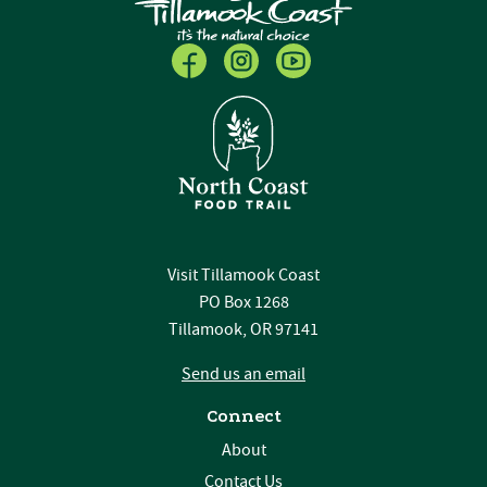
Visit Tillamook Coast
PO Box 1268
Tillamook, OR 97141
Send us an email
Connect
About
Contact Us