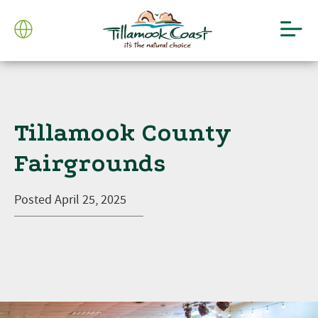
Tillamook County
Fairgrounds
Posted
April 25, 2025