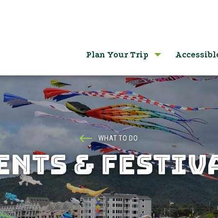
Plan Your Trip
Accessibl
WHAT TO DO
ENTS & FESTIV