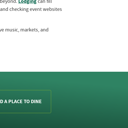
Lodging
d beyond.
can fill
 and checking event websites
live music, markets, and
D A PLACE TO DINE