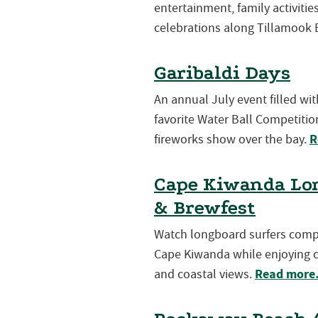
entertainment, family activiti
celebrations along Tillamook 
Garibaldi Days
An annual July event filled wi
favorite Water Ball Competition
R
fireworks show over the bay.
Cape Kiwanda Lon
& Brewfest
Watch longboard surfers compet
Cape Kiwanda while enjoying cr
Read mor
and coastal views.