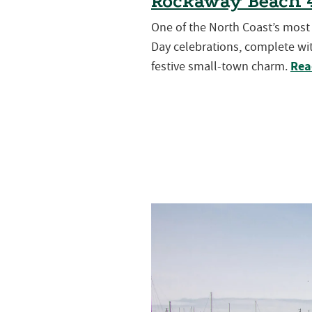
Rockaway Beach 4
One of the North Coast’s mos
Day celebrations, complete wit
Rea
festive small-town charm.