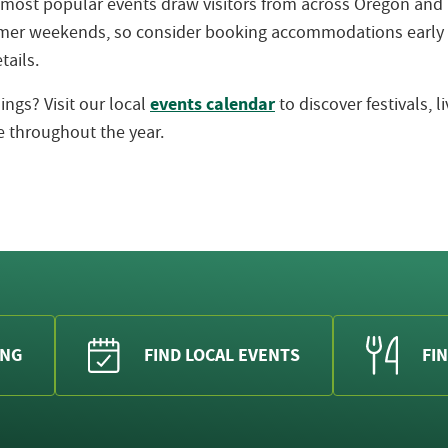
 most popular events draw visitors from across Oregon an
ummer weekends, so consider booking accommodations early
tails.
events calendar
ngs? Visit our local
to discover festivals, 
 throughout the year.
ING
FIND LOCAL EVENTS
FIN