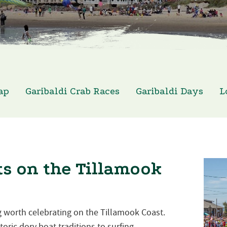
ap
Garibaldi Crab Races
Garibaldi Days
L
s on the Tillamook
 worth celebrating on the Tillamook Coast.
oric dory boat traditions to surfing