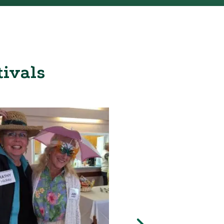
tivals