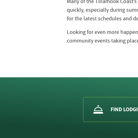
Many of the Tillamook Coast’s
quickly, especially during s
for the latest schedules and de
Looking for even more happeni
community events taking place
FIND LODG