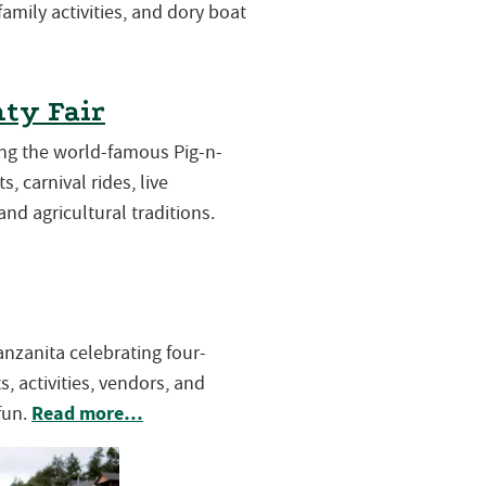
 family activities, and dory boat
ty Fair
ring the world-famous Pig-n-
s, carnival rides, live
and agricultural traditions.
Manzanita celebrating four-
, activities, vendors, and
Read more…
fun.