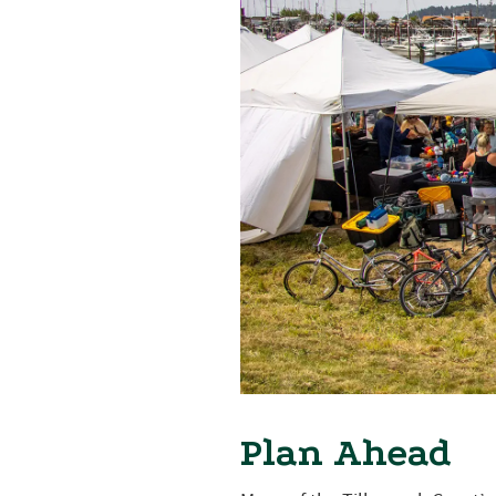
Plan Ahead