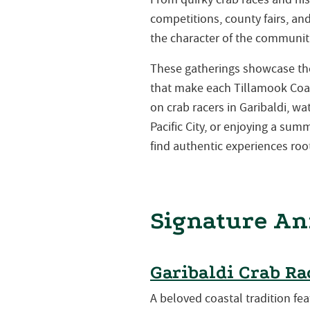
competitions, county fairs, a
the character of the communiti
These gatherings showcase the 
that make each Tillamook Coa
on crab racers in Garibaldi, w
Pacific City, or enjoying a su
find authentic experiences root
Signature An
Garibaldi Crab Ra
A beloved coastal tradition fea