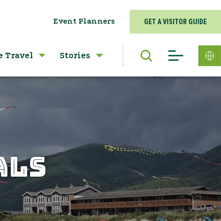
Event Planners
GET A VISITOR GUIDE
e Travel
Stories
ALS