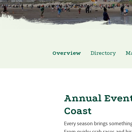
Overview
Directory
M
Annual Event
Coast
Every season brings something
From quirky crab races and hist