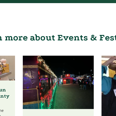
 more about Events & Fes
Fun
unty
he