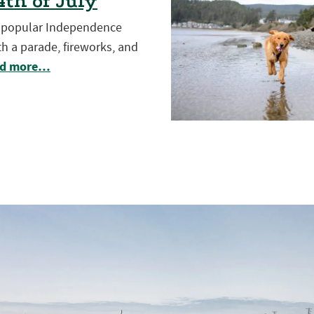
th of July
t popular Independence
h a parade, fireworks, and
d more…