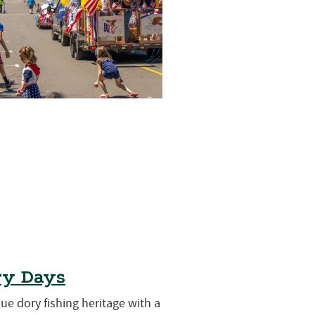
ry Days
que dory fishing heritage with a