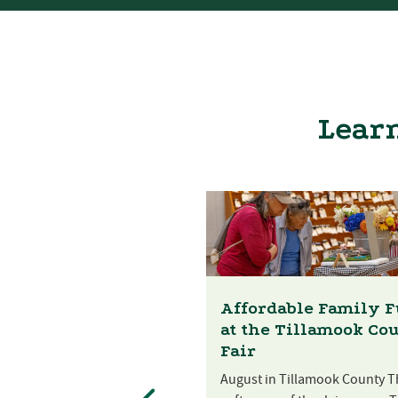
Learn
Affordable Family 
at the Tillamook Co
Fair
August in Tillamook County T
st Festival at