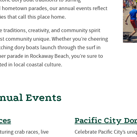
nd hometown parades, our annual events reflect
es that call this place home.
traditions, creativity, and community spirit
st community unique. Whether you’re cheering
atching dory boats launch through the surf in
mmer parade in Rockaway Beach, you’re sure to
ed in local coastal culture.
nual Events
ces
Pacific City Do
turing crab races, live
Celebrate Pacific City’s uni