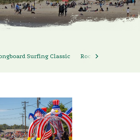
ongboard Surfing Classic
Rockaway Beach 4th 