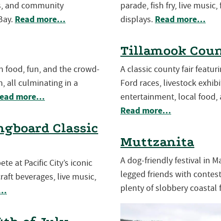
es, and community
parade, fish fry, live music,
Read more…
Read more…
Bay.
displays.
Tillamook Coun
th food, fun, and the crowd-
A classic county fair featu
, all culminating in a
Ford races, livestock exhibit
ead more…
entertainment, local food, 
Read more…
gboard Classic
Muttzanita
A dog-friendly festival in 
e at Pacific City’s iconic
legged friends with contests
aft beverages, live music,
plenty of slobbery coastal 
e…