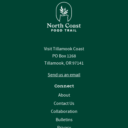
Visit Tillamook Coast
PO Box 1268
Tillamook, OR 97141
Send us an email
Connect
About
Contact Us
Collaboration
Bulletins
Privacy