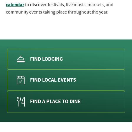
calendar
to discover festivals, live music, markets, and
community events taking place throughout the year.
FIND LODGING
FIND LOCAL EVENTS
FIND A PLACE TO DINE