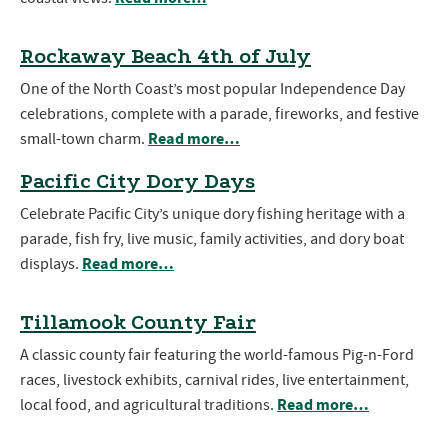
Rockaway Beach 4th of July
One of the North Coast’s most popular Independence Day
celebrations, complete with a parade, fireworks, and festive
Read more…
small-town charm.
Pacific City Dory Days
Celebrate Pacific City’s unique dory fishing heritage with a
parade, fish fry, live music, family activities, and dory boat
Read more…
displays.
Tillamook County Fair
A classic county fair featuring the world-famous Pig-n-Ford
races, livestock exhibits, carnival rides, live entertainment,
Read more…
local food, and agricultural traditions.