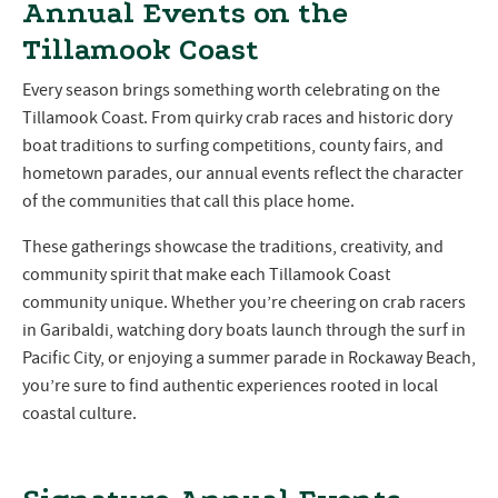
Annual Events on the
Tillamook Coast
Every season brings something worth celebrating on the
Tillamook Coast. From quirky crab races and historic dory
boat traditions to surfing competitions, county fairs, and
hometown parades, our annual events reflect the character
of the communities that call this place home.
These gatherings showcase the traditions, creativity, and
community spirit that make each Tillamook Coast
community unique. Whether you’re cheering on crab racers
in Garibaldi, watching dory boats launch through the surf in
Pacific City, or enjoying a summer parade in Rockaway Beach,
you’re sure to find authentic experiences rooted in local
coastal culture.