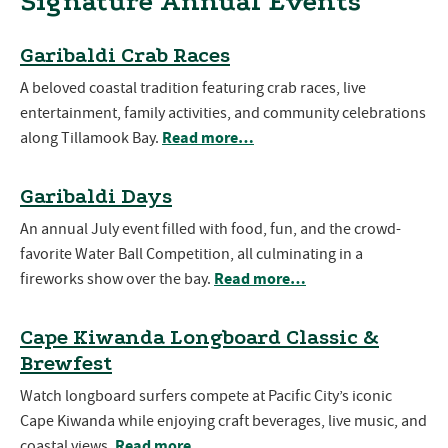
Signature Annual Events
Garibaldi Crab Races
A beloved coastal tradition featuring crab races, live
entertainment, family activities, and community celebrations
Read more…
along Tillamook Bay.
Garibaldi Days
An annual July event filled with food, fun, and the crowd-
favorite Water Ball Competition, all culminating in a
Read more…
fireworks show over the bay.
Cape Kiwanda Longboard Classic &
Brewfest
Watch longboard surfers compete at Pacific City’s iconic
Cape Kiwanda while enjoying craft beverages, live music, and
Read more…
coastal views.