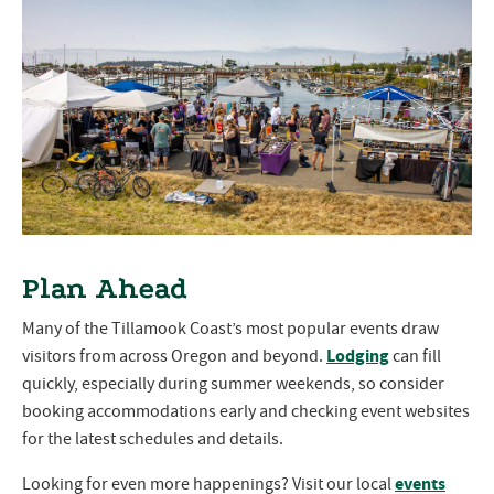
Plan Ahead
Many of the Tillamook Coast’s most popular events draw
Lodging
visitors from across Oregon and beyond.
can fill
quickly, especially during summer weekends, so consider
booking accommodations early and checking event websites
for the latest schedules and details.
events
Looking for even more happenings? Visit our local