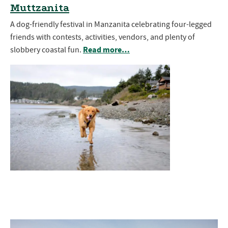
Muttzanita
A dog-friendly festival in Manzanita celebrating four-legged
friends with contests, activities, vendors, and plenty of
Read more…
slobbery coastal fun.