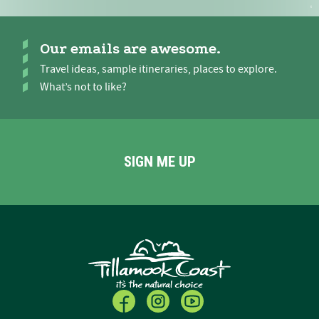
Our emails are awesome.
Travel ideas, sample itineraries, places to explore.
What’s not to like?
SIGN ME UP