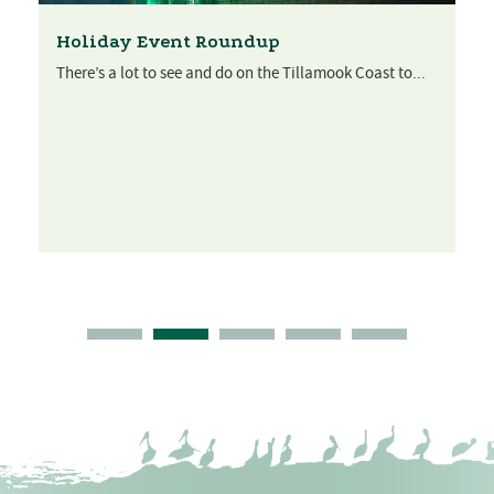
Holiday Event Roundup
There’s a lot to see and do on the Tillamook Coast to...