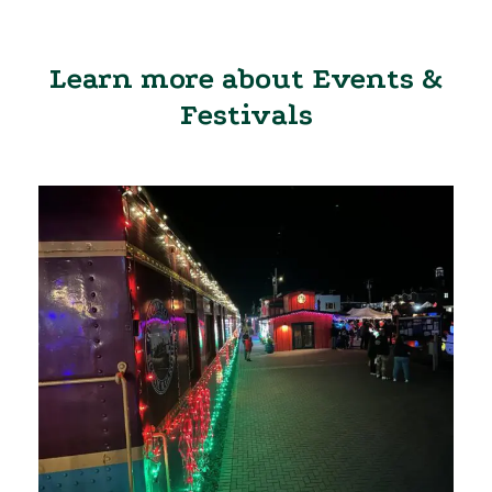
Learn more about Events &
Festivals