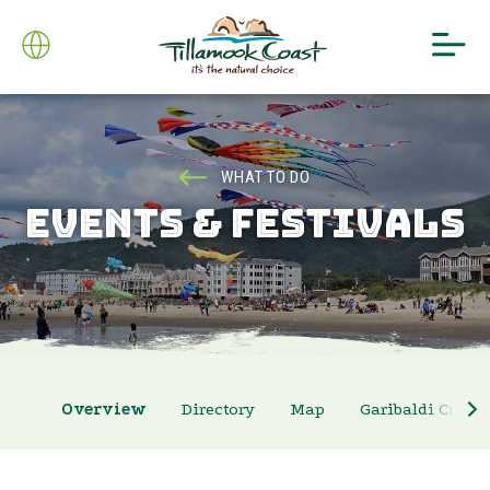
WHAT TO DO
EVENTS & FESTIVALS
Overview
Directory
Map
Garibaldi Crab 