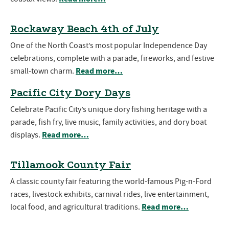
Rockaway Beach 4th of July
One of the North Coast’s most popular Independence Day
celebrations, complete with a parade, fireworks, and festive
Read more…
small-town charm.
Pacific City Dory Days
Celebrate Pacific City’s unique dory fishing heritage with a
parade, fish fry, live music, family activities, and dory boat
Read more…
displays.
Tillamook County Fair
A classic county fair featuring the world-famous Pig-n-Ford
races, livestock exhibits, carnival rides, live entertainment,
Read more…
local food, and agricultural traditions.