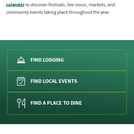
calendar
to discover festivals, live music, markets, and
community events taking place throughout the year.
FIND LODGING
FIND LOCAL EVENTS
FIND A PLACE TO DINE