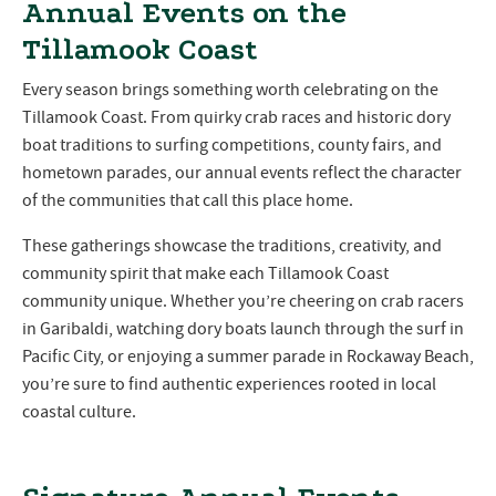
Annual Events on the
Tillamook Coast
Every season brings something worth celebrating on the
Tillamook Coast. From quirky crab races and historic dory
boat traditions to surfing competitions, county fairs, and
hometown parades, our annual events reflect the character
of the communities that call this place home.
These gatherings showcase the traditions, creativity, and
community spirit that make each Tillamook Coast
community unique. Whether you’re cheering on crab racers
in Garibaldi, watching dory boats launch through the surf in
Pacific City, or enjoying a summer parade in Rockaway Beach,
you’re sure to find authentic experiences rooted in local
coastal culture.