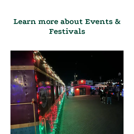
Learn more about Events &
Festivals