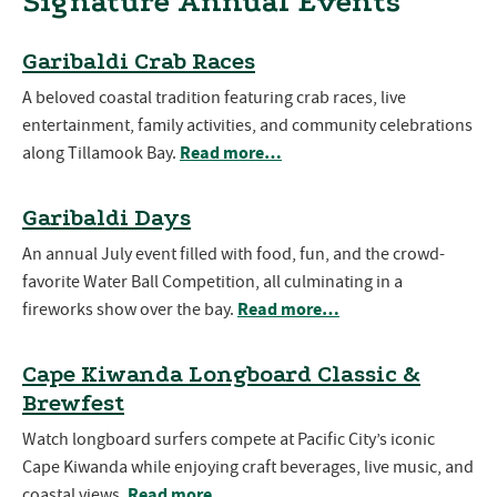
Signature Annual Events
Garibaldi Crab Races
A beloved coastal tradition featuring crab races, live
entertainment, family activities, and community celebrations
Read more…
along Tillamook Bay.
Garibaldi Days
An annual July event filled with food, fun, and the crowd-
favorite Water Ball Competition, all culminating in a
Read more…
fireworks show over the bay.
Cape Kiwanda Longboard Classic &
Brewfest
Watch longboard surfers compete at Pacific City’s iconic
Cape Kiwanda while enjoying craft beverages, live music, and
Read more…
coastal views.