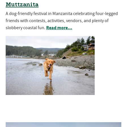
Muttzanita
A dog-friendly festival in Manzanita celebrating four-legged
friends with contests, activities, vendors, and plenty of
Read more…
slobbery coastal fun.