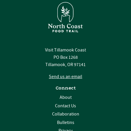
Visit Tillamook Coast
PO Box 1268
Tillamook, OR 97141
Send us an email
Connect
About
Contact Us
Collaboration
Bulletins
Privacy