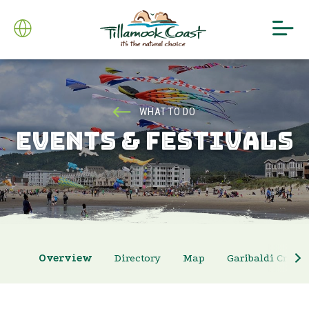
WHAT TO DO
EVENTS & FESTIVALS
Overview
Directory
Map
Garibaldi Crab 