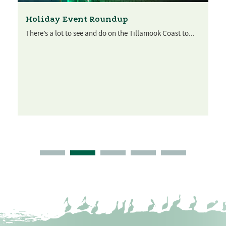
Holiday Event Roundup
There’s a lot to see and do on the Tillamook Coast to...