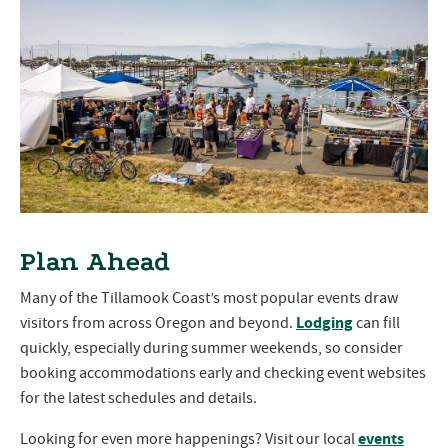
Plan Ahead
Many of the Tillamook Coast’s most popular events draw
Lodging
visitors from across Oregon and beyond.
can fill
quickly, especially during summer weekends, so consider
booking accommodations early and checking event websites
for the latest schedules and details.
events
Looking for even more happenings? Visit our local