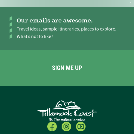
Our emails are awesome.
Travel ideas, sample itineraries, places to explore.
What’s not to like?
SIGN ME UP