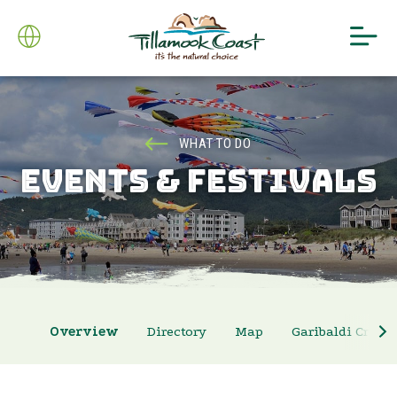
WHAT TO DO
EVENTS & FESTIVALS
Overview
Directory
Map
Garibaldi Crab 