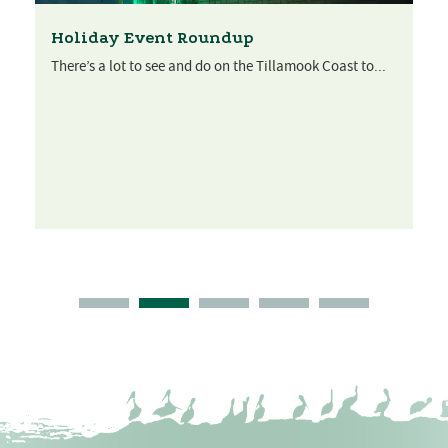
Holiday Event Roundup
There’s a lot to see and do on the Tillamook Coast to...