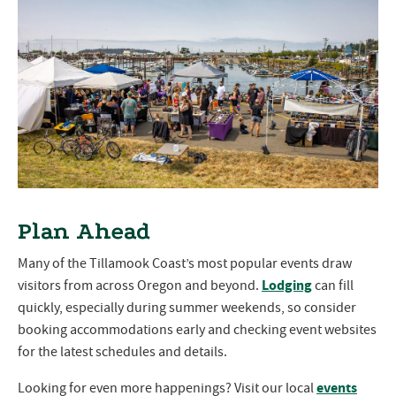
Plan Ahead
Many of the Tillamook Coast’s most popular events draw
Lodging
visitors from across Oregon and beyond.
can fill
quickly, especially during summer weekends, so consider
booking accommodations early and checking event websites
for the latest schedules and details.
events
Looking for even more happenings? Visit our local