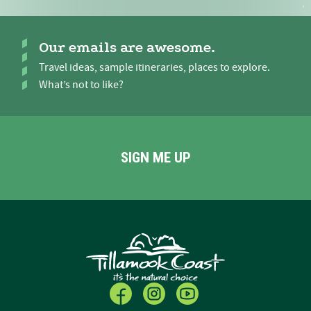
Our emails are awesome.
Travel ideas, sample itineraries, places to explore.
What’s not to like?
SIGN ME UP