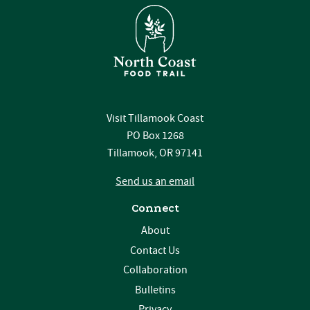
Visit Tillamook Coast
PO Box 1268
Tillamook, OR 97141
Send us an email
Connect
About
Contact Us
Collaboration
Bulletins
Privacy