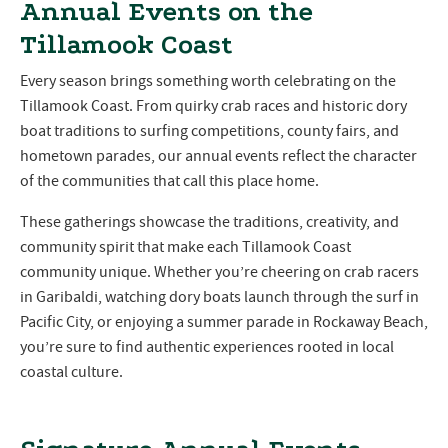
Annual Events on the
Tillamook Coast
Every season brings something worth celebrating on the
Tillamook Coast. From quirky crab races and historic dory
boat traditions to surfing competitions, county fairs, and
hometown parades, our annual events reflect the character
of the communities that call this place home.
These gatherings showcase the traditions, creativity, and
community spirit that make each Tillamook Coast
community unique. Whether you’re cheering on crab racers
in Garibaldi, watching dory boats launch through the surf in
Pacific City, or enjoying a summer parade in Rockaway Beach,
you’re sure to find authentic experiences rooted in local
coastal culture.