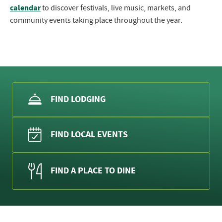
calendar
to discover festivals, live music, markets, and
community events taking place throughout the year.
FIND LODGING
FIND LOCAL EVENTS
FIND A PLACE TO DINE