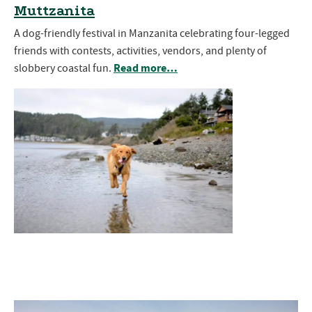
Muttzanita
A dog-friendly festival in Manzanita celebrating four-legged
friends with contests, activities, vendors, and plenty of
Read more…
slobbery coastal fun.