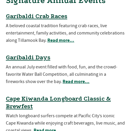
Signature Annual Events
Garibaldi Crab Races
A beloved coastal tradition featuring crab races, live
entertainment, family activities, and community celebrations
Read more…
along Tillamook Bay.
Garibaldi Days
An annual July event filled with food, fun, and the crowd-
favorite Water Ball Competition, all culminating in a
Read more…
fireworks show over the bay.
Cape Kiwanda Longboard Classic &
Brewfest
Watch longboard surfers compete at Pacific City’s iconic
Cape Kiwanda while enjoying craft beverages, live music, and
Read more…
coastal views.