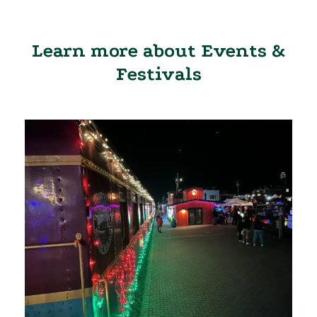
Learn more about Events &
Festivals