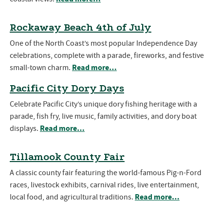
Rockaway Beach 4th of July
One of the North Coast’s most popular Independence Day
celebrations, complete with a parade, fireworks, and festive
Read more…
small-town charm.
Pacific City Dory Days
Celebrate Pacific City’s unique dory fishing heritage with a
parade, fish fry, live music, family activities, and dory boat
Read more…
displays.
Tillamook County Fair
A classic county fair featuring the world-famous Pig-n-Ford
races, livestock exhibits, carnival rides, live entertainment,
Read more…
local food, and agricultural traditions.