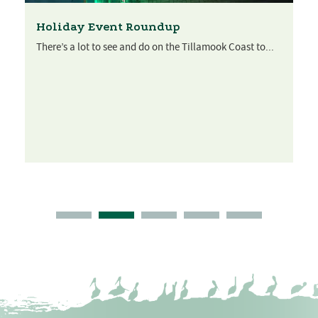
Holiday Event Roundup
There’s a lot to see and do on the Tillamook Coast to...