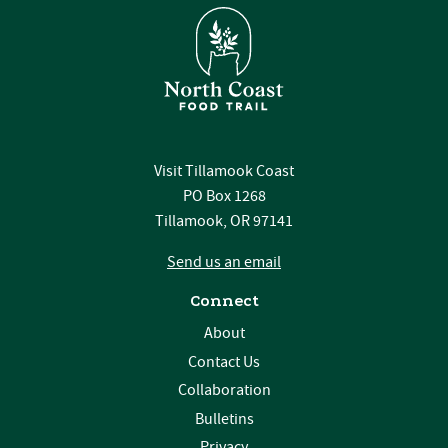
Visit Tillamook Coast
PO Box 1268
Tillamook, OR 97141
Send us an email
Connect
About
Contact Us
Collaboration
Bulletins
Privacy