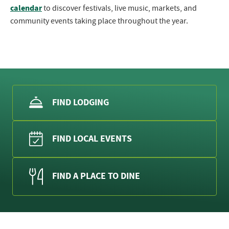
calendar
to discover festivals, live music, markets, and
community events taking place throughout the year.
FIND LODGING
FIND LOCAL EVENTS
FIND A PLACE TO DINE