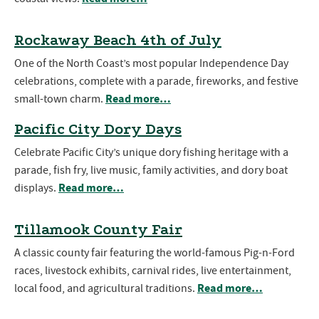
Rockaway Beach 4th of July
One of the North Coast’s most popular Independence Day
celebrations, complete with a parade, fireworks, and festive
Read more…
small-town charm.
Pacific City Dory Days
Celebrate Pacific City’s unique dory fishing heritage with a
parade, fish fry, live music, family activities, and dory boat
Read more…
displays.
Tillamook County Fair
A classic county fair featuring the world-famous Pig-n-Ford
races, livestock exhibits, carnival rides, live entertainment,
Read more…
local food, and agricultural traditions.