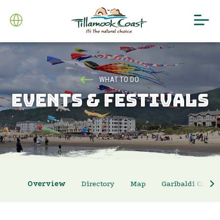
WHAT TO DO
EVENTS & FESTIVALS
Overview
Directory
Map
Garibaldi Crab 