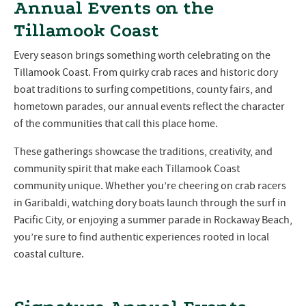
Annual Events on the
Tillamook Coast
Every season brings something worth celebrating on the
Tillamook Coast. From quirky crab races and historic dory
boat traditions to surfing competitions, county fairs, and
hometown parades, our annual events reflect the character
of the communities that call this place home.
These gatherings showcase the traditions, creativity, and
community spirit that make each Tillamook Coast
community unique. Whether you’re cheering on crab racers
in Garibaldi, watching dory boats launch through the surf in
Pacific City, or enjoying a summer parade in Rockaway Beach,
you’re sure to find authentic experiences rooted in local
coastal culture.