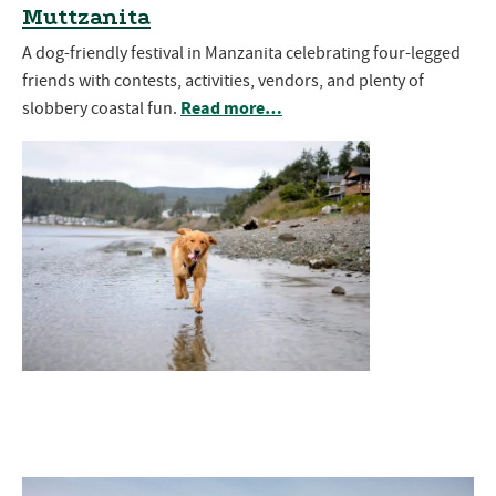
Muttzanita
A dog-friendly festival in Manzanita celebrating four-legged
friends with contests, activities, vendors, and plenty of
Read more…
slobbery coastal fun.