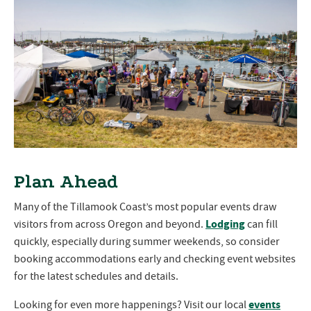
Plan Ahead
Many of the Tillamook Coast’s most popular events draw
Lodging
visitors from across Oregon and beyond.
can fill
quickly, especially during summer weekends, so consider
booking accommodations early and checking event websites
for the latest schedules and details.
events
Looking for even more happenings? Visit our local