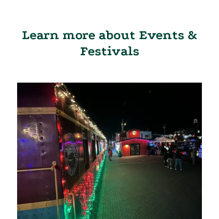
Learn more about Events &
Festivals