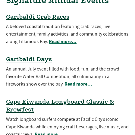
Signature Annual Events
Garibaldi Crab Races
A beloved coastal tradition featuring crab races, live
entertainment, family activities, and community celebrations
Read more…
along Tillamook Bay.
Garibaldi Days
An annual July event filled with food, fun, and the crowd-
favorite Water Ball Competition, all culminating in a
Read more…
fireworks show over the bay.
Cape Kiwanda Longboard Classic &
Brewfest
Watch longboard surfers compete at Pacific City’s iconic
Cape Kiwanda while enjoying craft beverages, live music, and
Read more…
coastal views.