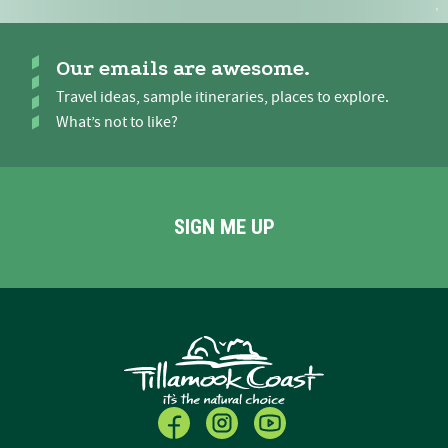
Our emails are awesome.
Travel ideas, sample itineraries, places to explore.
What’s not to like?
SIGN ME UP