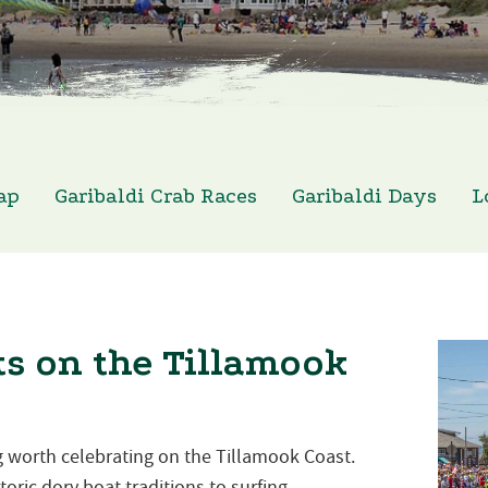
ap
Garibaldi Crab Races
Garibaldi Days
L
s on the Tillamook
 worth celebrating on the Tillamook Coast.
oric dory boat traditions to surfing