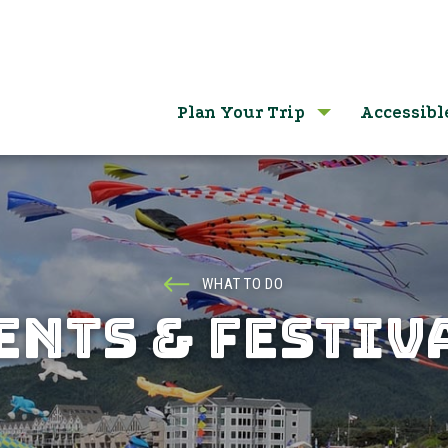
Plan Your Trip
Accessibl
WHAT TO DO
ENTS & FESTIV