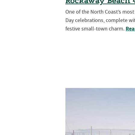
Rockaway Beach 4
One of the North Coast’s mos
Day celebrations, complete wit
Rea
festive small-town charm.