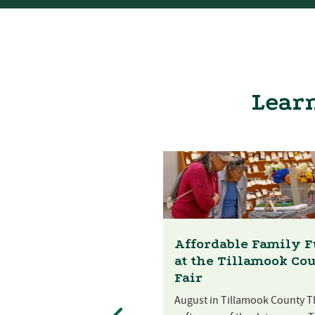
Learn
Affordable Family 
at the Tillamook Co
Fair
August in Tillamook County T
st Festival at