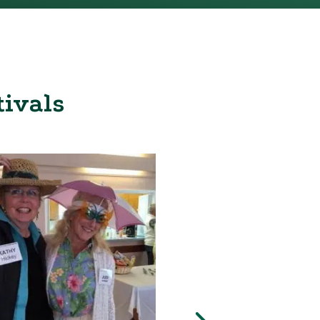
tivals