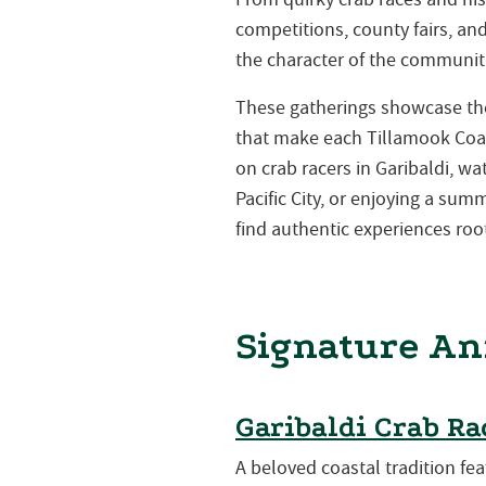
competitions, county fairs, a
the character of the communiti
These gatherings showcase the 
that make each Tillamook Coa
on crab racers in Garibaldi, w
Pacific City, or enjoying a su
find authentic experiences root
Signature An
Garibaldi Crab Ra
A beloved coastal tradition fea