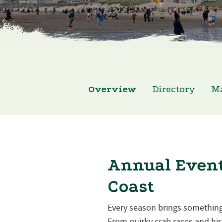
Overview
Directory
M
Annual Event
Coast
Every season brings something
From quirky crab races and hist