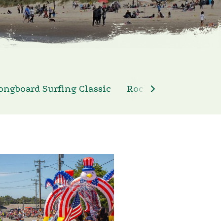
ongboard Surfing Classic
Rockaway Beach 4th 