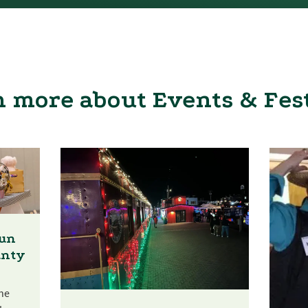
 more about Events & Fes
Fun
unty
he