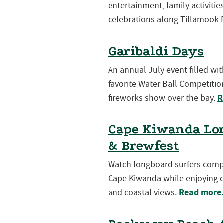
entertainment, family activiti
celebrations along Tillamook 
Garibaldi Days
An annual July event filled wi
favorite Water Ball Competition
R
fireworks show over the bay.
Cape Kiwanda Lon
& Brewfest
Watch longboard surfers compet
Cape Kiwanda while enjoying cr
Read mor
and coastal views.