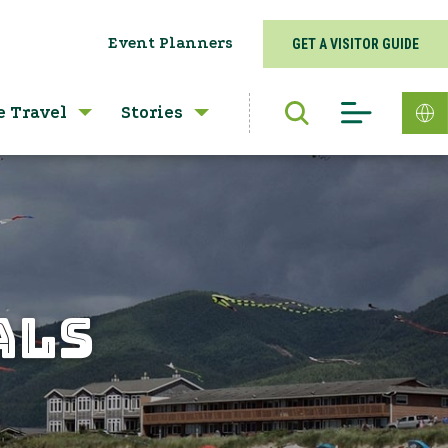
Event Planners
GET A VISITOR GUIDE
e Travel
Stories
ALS