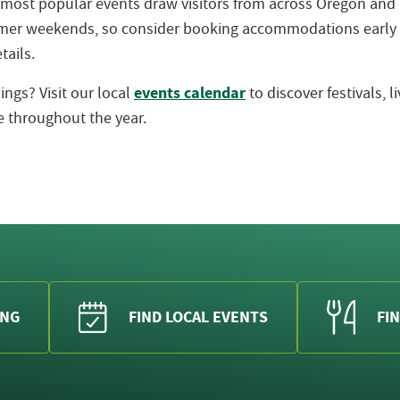
 most popular events draw visitors from across Oregon an
ummer weekends, so consider booking accommodations early
tails.
events calendar
ngs? Visit our local
to discover festivals, 
 throughout the year.
ING
FIND LOCAL EVENTS
FIN