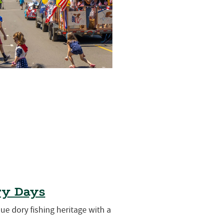
ry Days
que dory fishing heritage with a