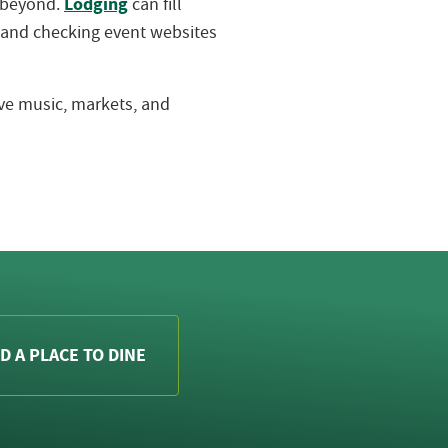
Lodging
d beyond.
can fill
 and checking event websites
live music, markets, and
D A PLACE TO DINE