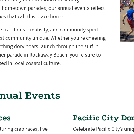
nd hometown parades, our annual events reflect
es that call this place home.
traditions, creativity, and community spirit
st community unique. Whether you’re cheering
atching dory boats launch through the surf in
mmer parade in Rockaway Beach, you’re sure to
ed in local coastal culture.
nual Events
ces
Pacific City Do
turing crab races, live
Celebrate Pacific City’s uni