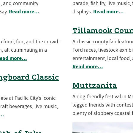
es, and community
parade, fish fry, live music,
Read more…
Read more…
Bay.
displays.
Tillamook Coun
th food, fun, and the crowd-
A classic county fair featu
, all culminating in a
Ford races, livestock exhibit
ead more…
entertainment, local food, 
Read more…
gboard Classic
Muttzanita
A dog-friendly festival in 
e at Pacific City’s iconic
legged friends with contests
aft beverages, live music,
plenty of slobbery coastal 
e…