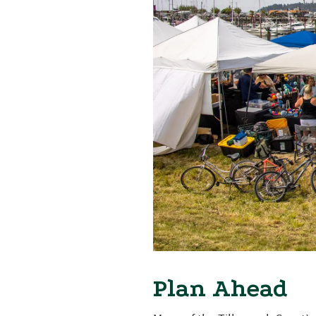
Plan Ahead