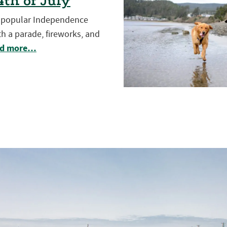
th of July
t popular Independence
h a parade, fireworks, and
d more…