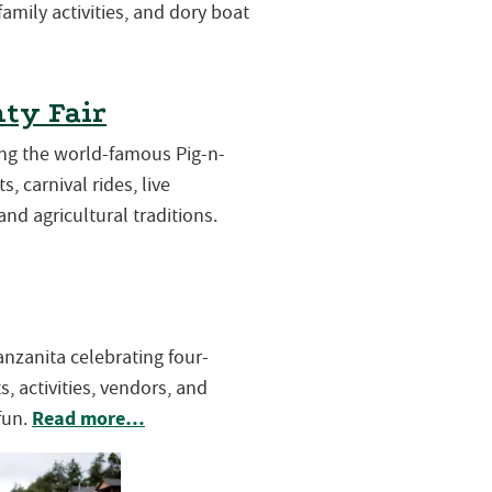
 family activities, and dory boat
ty Fair
ring the world-famous Pig-n-
s, carnival rides, live
and agricultural traditions.
Manzanita celebrating four-
, activities, vendors, and
Read more…
fun.