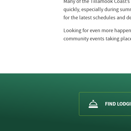
Many of the Tillamook Coast’s
quickly, especially during s
for the latest schedules and de
Looking for even more happeni
community events taking place
FIND LODG