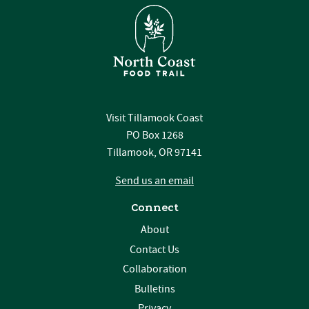
Visit Tillamook Coast
PO Box 1268
Tillamook, OR 97141
Send us an email
Connect
About
Contact Us
Collaboration
Bulletins
Privacy