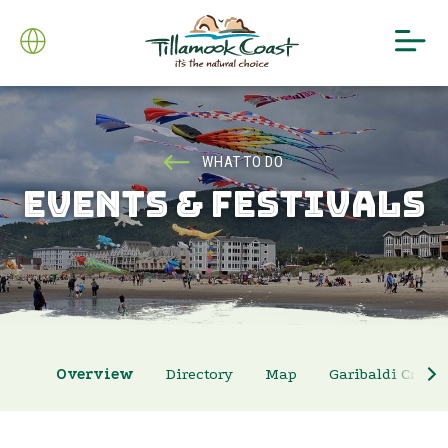
WHAT TO DO
EVENTS & FESTIVALS
Overview
Directory
Map
Garibaldi Crab 