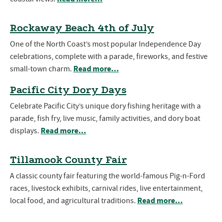
Rockaway Beach 4th of July
One of the North Coast’s most popular Independence Day
celebrations, complete with a parade, fireworks, and festive
Read more…
small-town charm.
Pacific City Dory Days
Celebrate Pacific City’s unique dory fishing heritage with a
parade, fish fry, live music, family activities, and dory boat
Read more…
displays.
Tillamook County Fair
A classic county fair featuring the world-famous Pig-n-Ford
races, livestock exhibits, carnival rides, live entertainment,
Read more…
local food, and agricultural traditions.