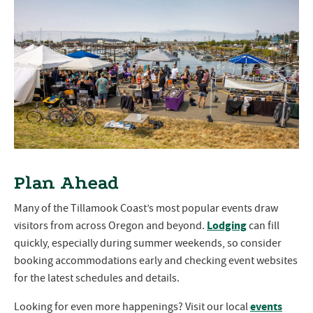
Plan Ahead
Many of the Tillamook Coast’s most popular events draw
Lodging
visitors from across Oregon and beyond.
can fill
quickly, especially during summer weekends, so consider
booking accommodations early and checking event websites
for the latest schedules and details.
events
Looking for even more happenings? Visit our local