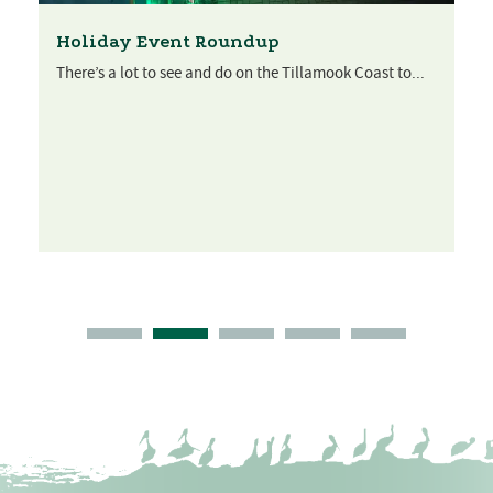
Holiday Event Roundup
There’s a lot to see and do on the Tillamook Coast to...