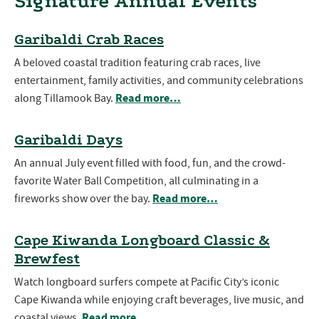
Signature Annual Events
Garibaldi Crab Races
A beloved coastal tradition featuring crab races, live
entertainment, family activities, and community celebrations
Read more…
along Tillamook Bay.
Garibaldi Days
An annual July event filled with food, fun, and the crowd-
favorite Water Ball Competition, all culminating in a
Read more…
fireworks show over the bay.
Cape Kiwanda Longboard Classic &
Brewfest
Watch longboard surfers compete at Pacific City’s iconic
Cape Kiwanda while enjoying craft beverages, live music, and
Read more…
coastal views.