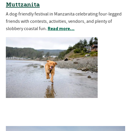
Muttzanita
A dog-friendly festival in Manzanita celebrating four-legged
friends with contests, activities, vendors, and plenty of
Read more…
slobbery coastal fun.