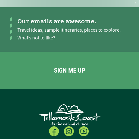
Our emails are awesome.
Travel ideas, sample itineraries, places to explore.
What’s not to like?
SIGN ME UP