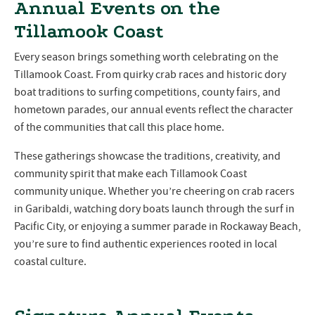
Annual Events on the
Tillamook Coast
Every season brings something worth celebrating on the
Tillamook Coast. From quirky crab races and historic dory
boat traditions to surfing competitions, county fairs, and
hometown parades, our annual events reflect the character
of the communities that call this place home.
These gatherings showcase the traditions, creativity, and
community spirit that make each Tillamook Coast
community unique. Whether you’re cheering on crab racers
in Garibaldi, watching dory boats launch through the surf in
Pacific City, or enjoying a summer parade in Rockaway Beach,
you’re sure to find authentic experiences rooted in local
coastal culture.