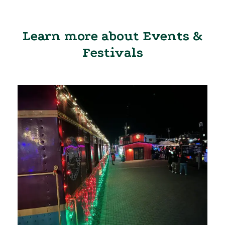
Learn more about Events &
Festivals