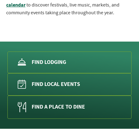
calendar
to discover festivals, live music, markets, and
community events taking place throughout the year.
FIND LODGING
FIND LOCAL EVENTS
FIND A PLACE TO DINE