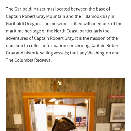
The Garibaldi Museum is located between the base of
Captain Robert Gray Mountain and the Tillamook Bay in
Garibaldi Oregon. The museum is filled with memoirs of the
maritime heritage of the North Coast, particularly the
adventures of Captain Robert Gray. It is the mission of the
museum to collect information concerning Captain Robert
Gray and historic sailing vessels; the Lady Washington and
The Columbia Rediviva.