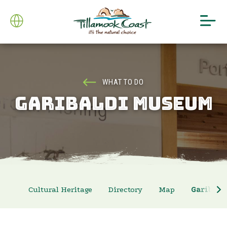
WHAT TO DO
GARIBALDI MUSEUM
Cultural Heritage
Directory
Map
Garibal