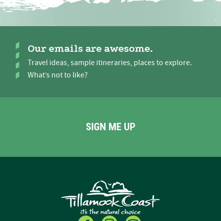
Our emails are awesome.
Travel ideas, sample itineraries, places to explore.
What’s not to like?
SIGN ME UP