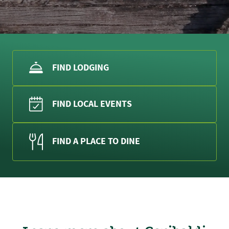
FIND LODGING
FIND LOCAL EVENTS
FIND A PLACE TO DINE