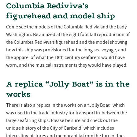
Columbia Rediviva’s
figurehead and model ship
Come see the models of the Columbia Redivia and the Lady
Washington. Be amazed at the eight foot tall reproduction of
the Columbia Rediviva’s figurehead and the model showing
how this ship was provisioned for the long sea voyage, and
the apparel of what the 18th century seafarers would have
worn, and the musical instruments they would have played.
A replica “Jolly Boat” is in the
works
There is also a replica in the works on a “Jolly Boat” which
was used in the trade industry for transport in-between the
large seafaring ships. Please be sure and check out the
unique history of the City of Garibaldi which includes
interesting pictures and memorabilia from the turn of the