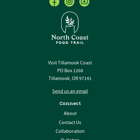
Visit Tillamook Coast
PO Box 1268
Tillamook, OR 97141
Send us an email
Connect
About
Contact Us
Collaboration