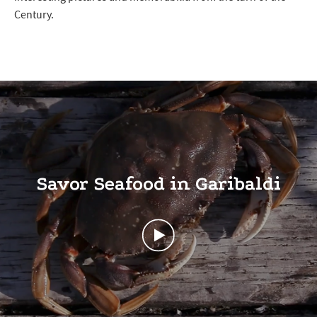
Century.
Savor Seafood in Garibaldi