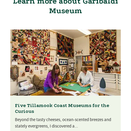
Learn more about Garibaldi
Museum
Five Tillamook Coast Museums for the
Curious
Beyond the tasty cheeses, ocean-scented breezes and
stately evergreens, I discovered a...