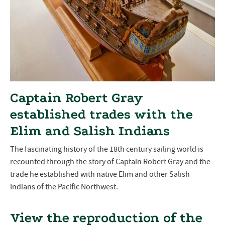
Captain Robert Gray
established trades with the
Elim and Salish Indians
The fascinating history of the 18th century sailing world is
recounted through the story of Captain Robert Gray and the
trade he established with native Elim and other Salish
Indians of the Pacific Northwest.
View the reproduction of the