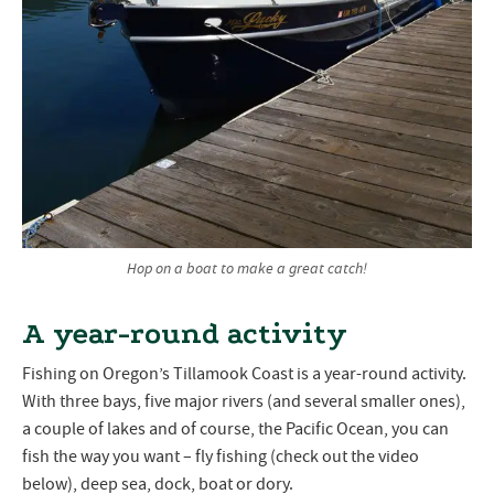
Hop on a boat to make a great catch!
A year-round activity
Fishing on Oregon’s Tillamook Coast is a year-round activity.
With three bays, five major rivers (and several smaller ones),
a couple of lakes and of course, the Pacific Ocean, you can
fish the way you want – fly fishing (check out the video
below), deep sea, dock, boat or dory.