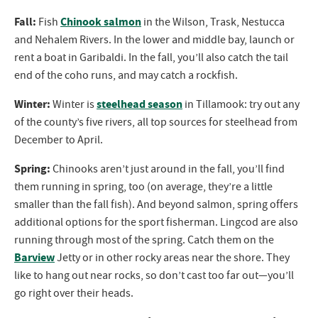
Fall:
Chinook salmon
Fish
in the Wilson, Trask, Nestucca
and Nehalem Rivers. In the lower and middle bay, launch or
rent a boat in Garibaldi. In the fall, you’ll also catch the tail
end of the coho runs, and may catch a rockfish.
Winter:
steelhead season
Winter is
in Tillamook: try out any
of the county’s five rivers, all top sources for steelhead from
December to April.
Spring:
Chinooks aren’t just around in the fall, you’ll find
them running in spring, too (on average, they’re a little
smaller than the fall fish). And beyond salmon, spring offers
additional options for the sport fisherman. Lingcod are also
running through most of the spring. Catch them on the
Barview
Jetty or in other rocky areas near the shore. They
like to hang out near rocks, so don’t cast too far out—you’ll
go right over their heads.