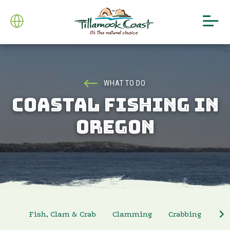
WHAT TO DO
COASTAL FISHING IN
OREGON
Fish, Clam & Crab
Clamming
Crabbing
Sa