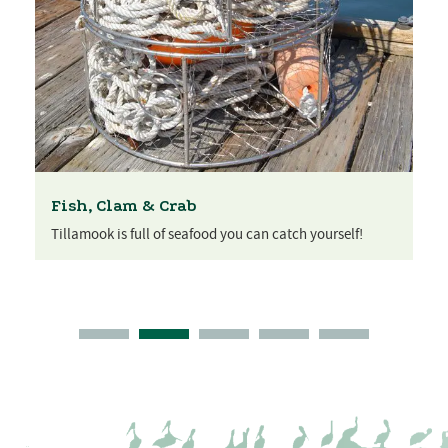
Fish, Clam & Crab
Tillamook is full of seafood you can catch yourself!