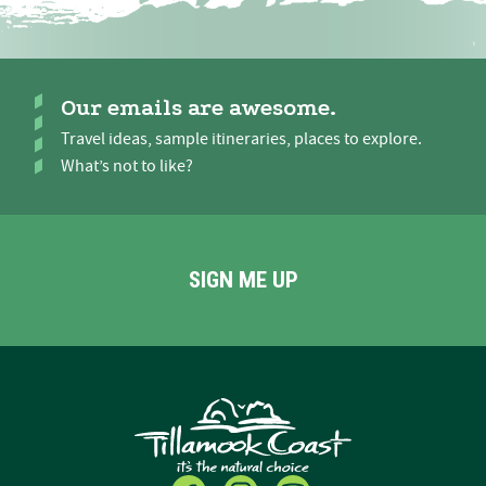
Our emails are awesome.
Travel ideas, sample itineraries, places to explore.
What’s not to like?
SIGN ME UP