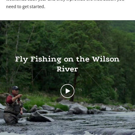
need to get started.
Fly Fishing on the Wilson
River