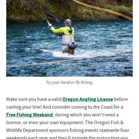
Try your hand at fly fishing.
Oregon Angling License
Make sure you have a valid
before
casting your line! And consider coming to the Coast for a
Free Fishing Weekend
, during which you won’t need a
license, or even your own equipment. The Oregon Fish &
Wildlife Department sponsors fishing events statewide four
weekends each year and they’ll provide the instruction you