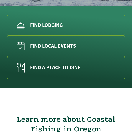
FIND LODGING
FIND LOCAL EVENTS
FIND A PLACE TO DINE
Learn more about Coastal
Fishing in Oregon