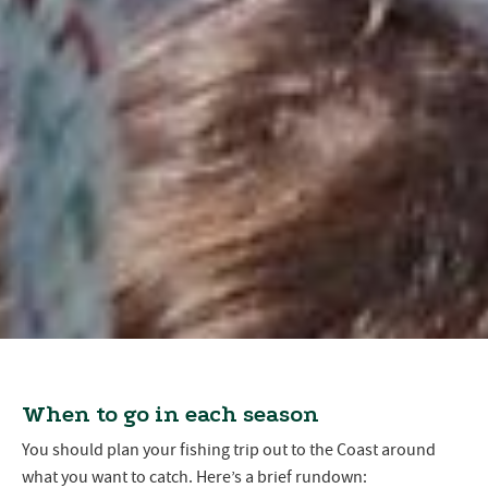
When to go in each season
You should plan your fishing trip out to the Coast around
what you want to catch. Here’s a brief rundown: