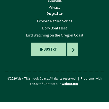
Bulletins
Privacy
Popular
Explore Nature Series
Dory Boat Fleet
Bird Watching on the Oregon Coast
TOGGLE
INDUSTRY
©2026 Visit Tillamook Coast. All rights reserved.
|
Problems with
Webmaster
this site? Contact our
.