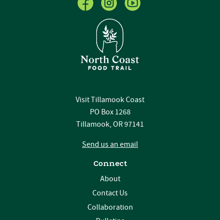
Visit Tillamook Coast
PO Box 1268
Tillamook, OR 97141
Send us an email
Connect
About
Contact Us
Collaboration