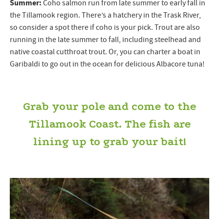
Summer:
Coho salmon run from late summer to early fall in
the Tillamook region. There’s a hatchery in the Trask River,
so consider a spot there if coho is your pick. Trout are also
running in the late summer to fall, including steelhead and
native coastal cutthroat trout. Or, you can charter a boat in
Garibaldi to go out in the ocean for delicious Albacore tuna!
Grab your pole and come to the
Tillamook Coast. The fish are
lining up to grab your bait!