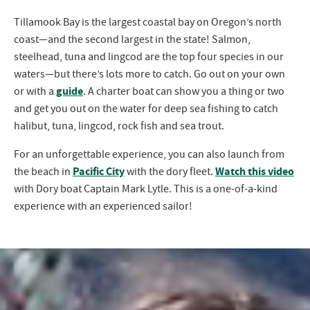
Tillamook Bay is the largest coastal bay on Oregon’s north
coast—and the second largest in the state! Salmon,
steelhead, tuna and lingcod are the top four species in our
waters—but there’s lots more to catch. Go out on your own
guide
or with a
. A charter boat can show you a thing or two
and get you out on the water for deep sea fishing to catch
halibut, tuna, lingcod, rock fish and sea trout.
For an unforgettable experience, you can also launch from
Pacific City
Watch this video
the beach in
with the dory fleet.
with Dory boat Captain Mark Lytle. This is a one-of-a-kind
experience with an experienced sailor!