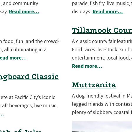
es, and community
parade, fish fry, live music,
Read more…
Read more…
Bay.
displays.
Tillamook Coun
th food, fun, and the crowd-
A classic county fair featu
, all culminating in a
Ford races, livestock exhibit
ead more…
entertainment, local food, 
Read more…
gboard Classic
Muttzanita
A dog-friendly festival in 
e at Pacific City’s iconic
legged friends with contests
aft beverages, live music,
plenty of slobbery coastal 
e…