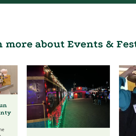
 more about Events & Fes
Fun
unty
he