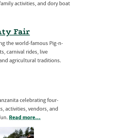
 family activities, and dory boat
ty Fair
ring the world-famous Pig-n-
s, carnival rides, live
and agricultural traditions.
Manzanita celebrating four-
, activities, vendors, and
Read more…
fun.