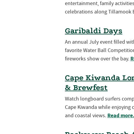
entertainment, family activiti
celebrations along Tillamook 
Garibaldi Days
An annual July event filled wi
favorite Water Ball Competition
R
fireworks show over the bay.
Cape Kiwanda Lon
& Brewfest
Watch longboard surfers compet
Cape Kiwanda while enjoying cr
Read mor
and coastal views.