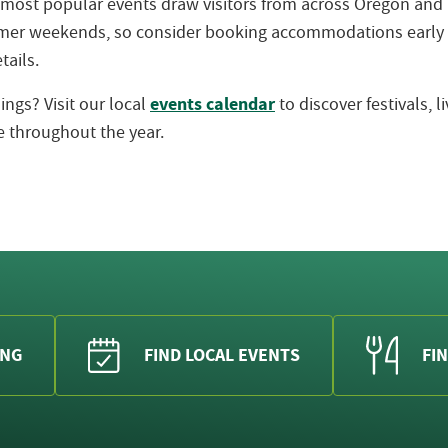
 most popular events draw visitors from across Oregon an
ummer weekends, so consider booking accommodations early
tails.
events calendar
ngs? Visit our local
to discover festivals, 
 throughout the year.
ING
FIND LOCAL EVENTS
FIN