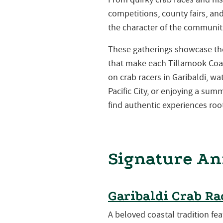
competitions, county fairs, a
the character of the communiti
These gatherings showcase the 
that make each Tillamook Coa
on crab racers in Garibaldi, w
Pacific City, or enjoying a su
find authentic experiences root
Signature An
Garibaldi Crab Ra
A beloved coastal tradition fea