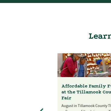
Learn
Affordable Family 
at the Tillamook Co
Fair
August in Tillamook County T
st Festival at