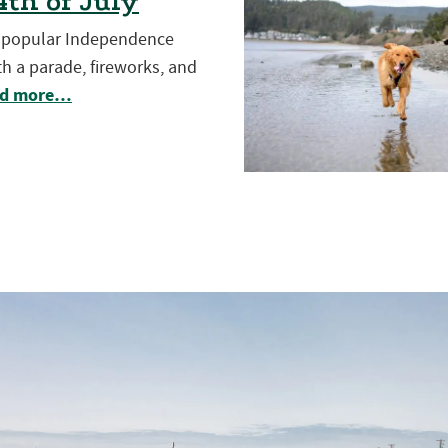
th of July
t popular Independence
h a parade, fireworks, and
d more…