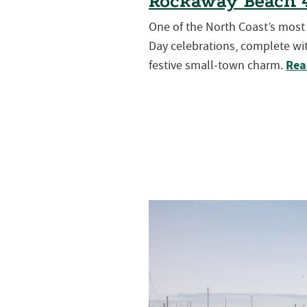
Rockaway Beach 4
One of the North Coast’s mos
Day celebrations, complete wit
Rea
festive small-town charm.