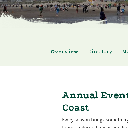
Overview
Directory
M
Annual Event
Coast
Every season brings something
From quirky crab races and hist