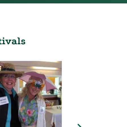
tivals