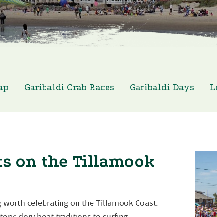
ap
Garibaldi Crab Races
Garibaldi Days
L
s on the Tillamook
 worth celebrating on the Tillamook Coast.
oric dory boat traditions to surfing