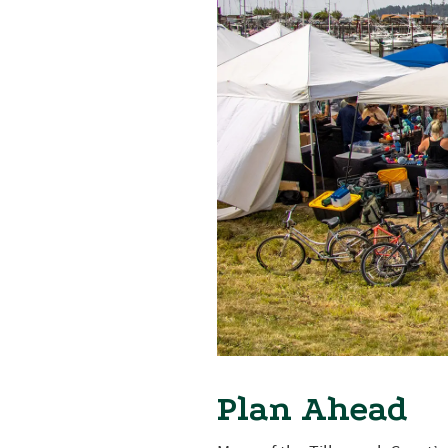
Plan Ahead