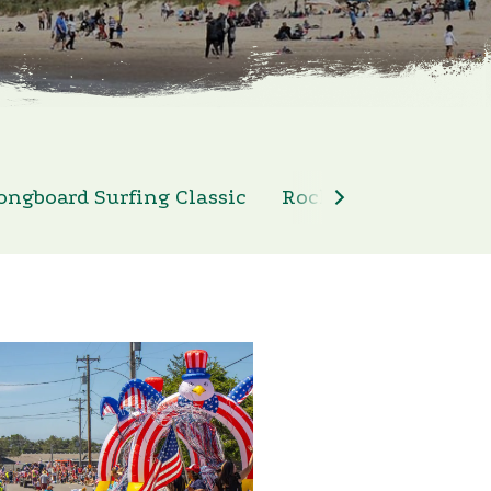
ongboard Surfing Classic
Rockaway Beach 4th 