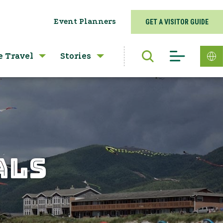
Event Planners
GET A VISITOR GUIDE
e Travel
Stories
ALS