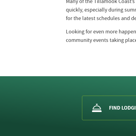
Many of the Tillamook Coast’s
quickly, especially during s
for the latest schedules and de
Looking for even more happeni
community events taking place
FIND LODG