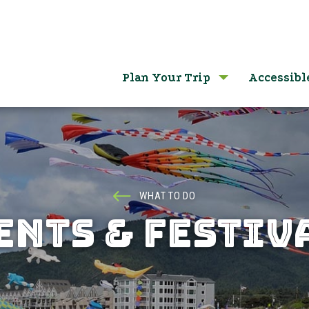
Plan Your Trip
Accessibl
WHAT TO DO
ENTS & FESTIV