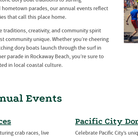
nd hometown parades, our annual events reflect
es that call this place home.
traditions, creativity, and community spirit
st community unique. Whether you’re cheering
atching dory boats launch through the surf in
mmer parade in Rockaway Beach, you’re sure to
ed in local coastal culture.
nual Events
ces
Pacific City Do
turing crab races, live
Celebrate Pacific City’s uni