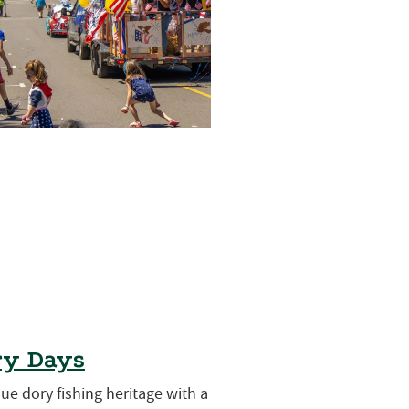
ry Days
que dory fishing heritage with a