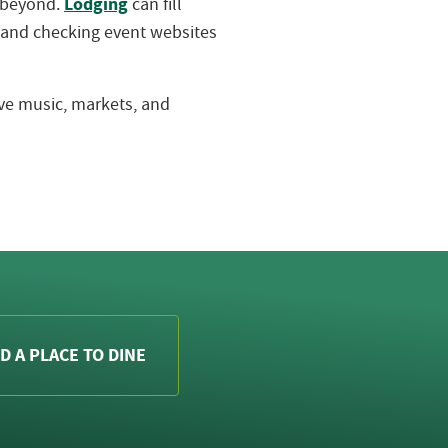
Lodging
d beyond.
can fill
 and checking event websites
live music, markets, and
D A PLACE TO DINE