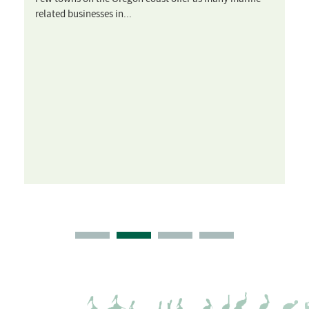
related businesses in...