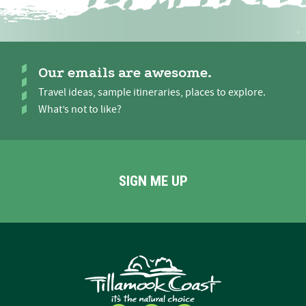
Our emails are awesome.
Travel ideas, sample itineraries, places to explore.
What’s not to like?
SIGN ME UP