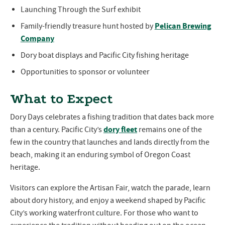
Launching Through the Surf exhibit
Pelican Brewing
Family-friendly treasure hunt hosted by
Company
Dory boat displays and Pacific City fishing heritage
Opportunities to sponsor or volunteer
What to Expect
Dory Days celebrates a fishing tradition that dates back more
dory fleet
than a century. Pacific City’s
remains one of the
few in the country that launches and lands directly from the
beach, making it an enduring symbol of Oregon Coast
heritage.
Visitors can explore the Artisan Fair, watch the parade, learn
about dory history, and enjoy a weekend shaped by Pacific
City’s working waterfront culture. For those who want to