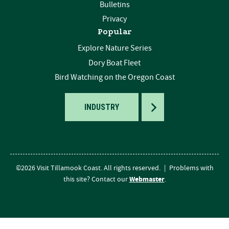
Bulletins
Privacy
Popular
Explore Nature Series
Dory Boat Fleet
Bird Watching on the Oregon Coast
TOGGLE
INDUSTRY
©2026 Visit Tillamook Coast. All rights reserved.
|
Problems with
Webmaster
this site? Contact our
.