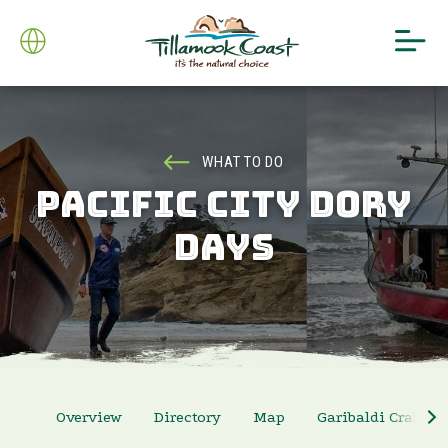
WHAT TO DO
PACIFIC CITY DORY
DAYS
Overview
Directory
Map
Garibaldi Crab Ra