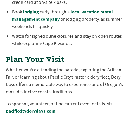
credit card at on-site kiosks.
lodging
local vacation rental
Book
early through a
management company
or lodging property, as summer
weekends fill quickly.
Watch for signed dune closures and stay on open routes
while exploring Cape Kiwanda.
Plan Your Visit
Whether you’re attending the parade, exploring the Artisan
Fair, or learning about Pacific City’s historic dory fleet, Dory
Days offers a memorable way to experience one of Oregon’s
most distinctive coastal traditions.
To sponsor, volunteer, or find current event details, visit
pacificcitydorydays.com
.