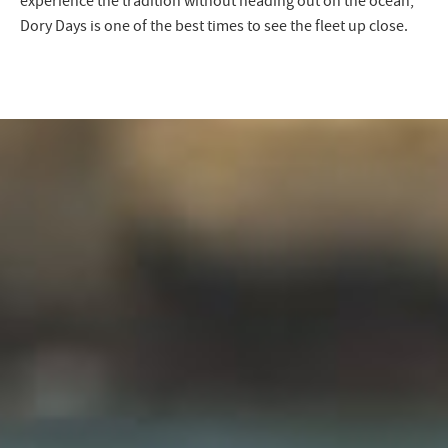
experience the tradition without heading out on the ocean,
Dory Days is one of the best times to see the fleet up close.