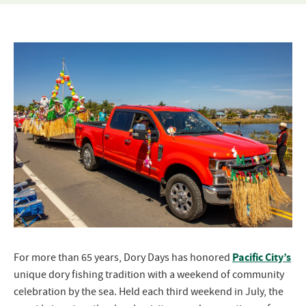
Pacific City’s
For more than 65 years, Dory Days has honored
unique dory fishing tradition with a weekend of community
celebration by the sea. Held each third weekend in July, the