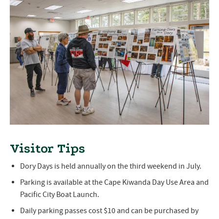
Visitor Tips
Dory Days is held annually on the third weekend in July.
Parking is available at the Cape Kiwanda Day Use Area and
Pacific City Boat Launch.
Daily parking passes cost $10 and can be purchased by