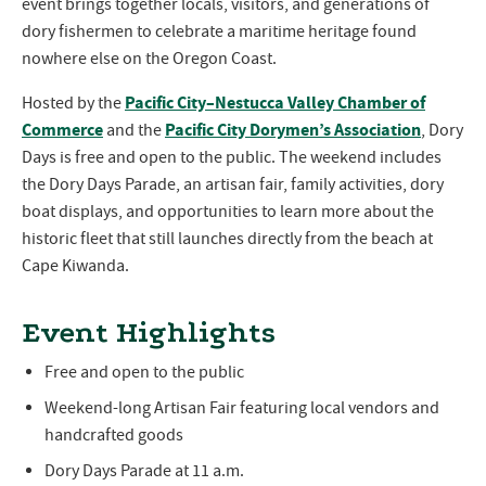
event brings together locals, visitors, and generations of
dory fishermen to celebrate a maritime heritage found
nowhere else on the Oregon Coast.
Pacific City–Nestucca Valley Chamber of
Hosted by the
Commerce
Pacific City Dorymen’s Association
and the
, Dory
Days is free and open to the public. The weekend includes
the Dory Days Parade, an artisan fair, family activities, dory
boat displays, and opportunities to learn more about the
historic fleet that still launches directly from the beach at
Cape Kiwanda.
Event Highlights
Free and open to the public
Weekend-long Artisan Fair featuring local vendors and
handcrafted goods
Dory Days Parade at 11 a.m.