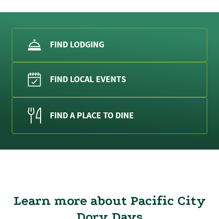
FIND LODGING
FIND LOCAL EVENTS
FIND A PLACE TO DINE
Learn more about Pacific City
Dory Days