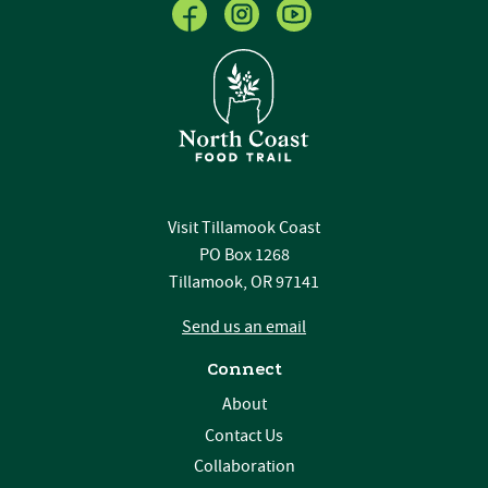
Visit Tillamook Coast
PO Box 1268
Tillamook, OR 97141
Send us an email
Connect
About
Contact Us
Collaboration