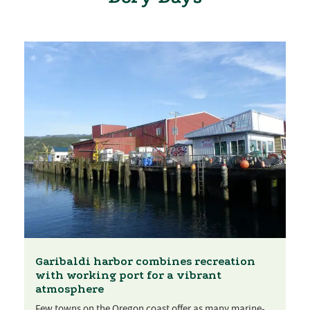
Garibaldi harbor combines recreation
with working port for a vibrant
atmosphere
Few towns on the Oregon coast offer as many marine-