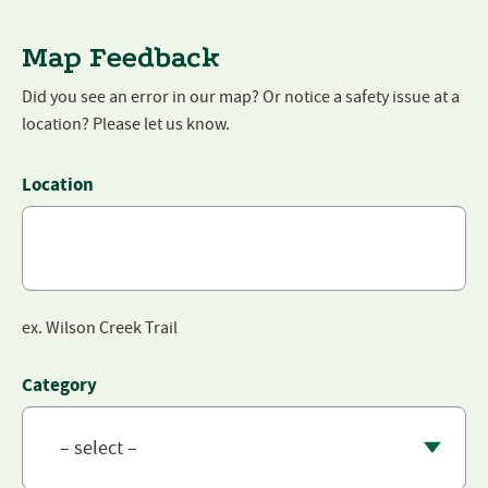
Map Feedback
Did you see an error in our map? Or notice a safety issue at a
location? Please let us know.
LinkedIn
Location
This field is for validation purposes and should be left unchanged
ex. Wilson Creek Trail
Category