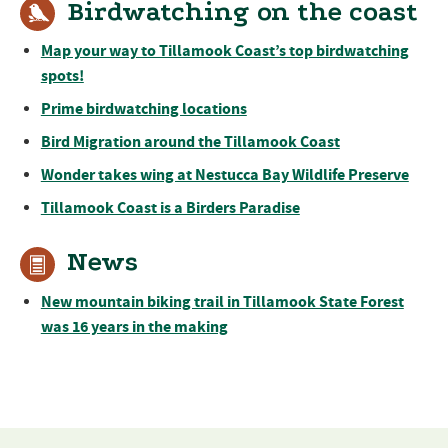
Birdwatching on the coast
Map your way to Tillamook Coast’s top birdwatching
spots!
Prime birdwatching locations
Bird Migration around the Tillamook Coast
Wonder takes wing at Nestucca Bay Wildlife Preserve
Tillamook Coast is a Birders Paradise
News
New mountain biking trail in Tillamook State Forest
was 16 years in the making