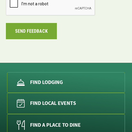
FIND LODGING
FIND LOCAL EVENTS
FIND A PLACE TO DINE