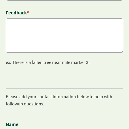
Feedback
*
ex. There is a fallen tree near mile marker 3.
Please add your contact information below to help with
followup questions.
Name