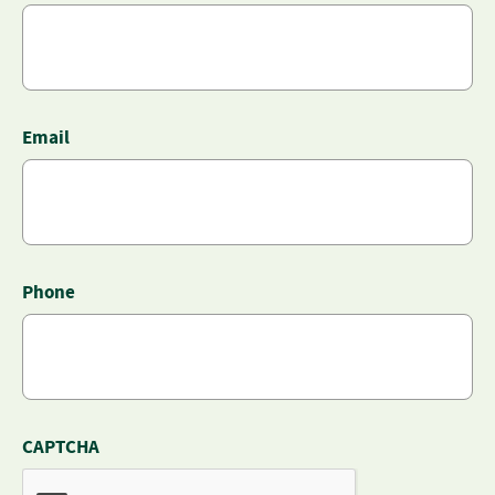
Email
Phone
CAPTCHA