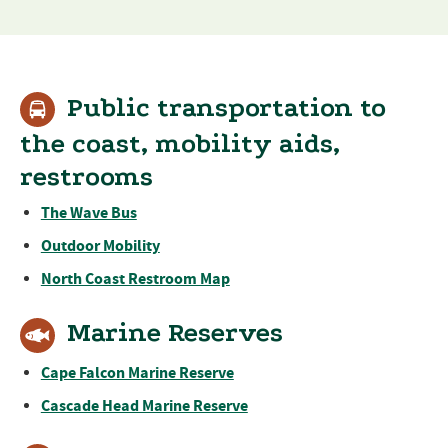
Public transportation to
the coast, mobility aids,
restrooms
The Wave Bus
Outdoor Mobility
North Coast Restroom Map
Marine Reserves
Cape Falcon Marine Reserve
Cascade Head Marine Reserve