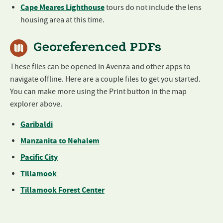
Cape Meares Lighthouse
tours do not include the lens
housing area at this time.
Georeferenced PDFs
These files can be opened in Avenza and other apps to
navigate offline. Here are a couple files to get you started.
You can make more using the Print button in the map
explorer above.
Garibaldi
Manzanita to Nehalem
Pacific City
Tillamook
Tillamook Forest Center