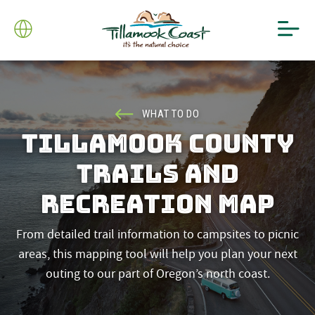
WHAT TO DO
TILLAMOOK COUNTY
TRAILS AND
RECREATION MAP
From detailed trail information to campsites to picnic
areas, this mapping tool will help you plan your next
outing to our part of Oregon’s north coast.