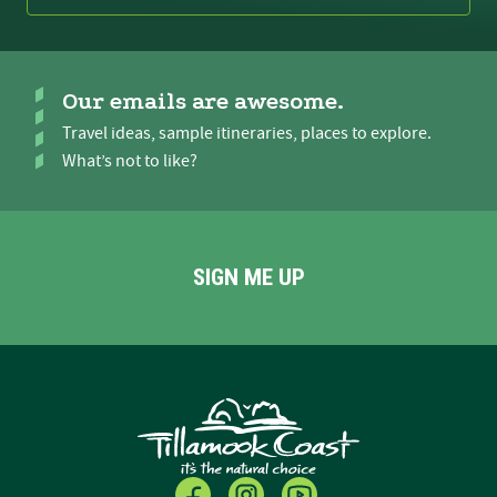
Our emails are awesome.
Travel ideas, sample itineraries, places to explore.
What’s not to like?
SIGN ME UP