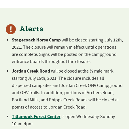
Alerts
Stagecoach Horse Camp
will be closed starting July 12th,
2021. The closure will remain in effect until operations
are complete. Signs will be posted on the campground
entrance boards throughout the closure.
Jordan Creek Road
will be closed at the ¼ mile mark
starting July 15th, 2021. The closure includes all
dispersed campsites and Jordan Creek OHV Campground
and OHV trails. In addition, portions of Archers Road,
Portland Mills, and Phipps Creek Roads will be closed at
points of access to Jordan Creek Road.
Tillamook Forest Center
is open Wednesday-Sunday
10am-4pm.