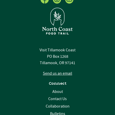
Visit Tillamook Coast
PO Box 1268
Tillamook, OR 97141
Send us an email
Connect
About
Contact Us
Collaboration
Bulletins