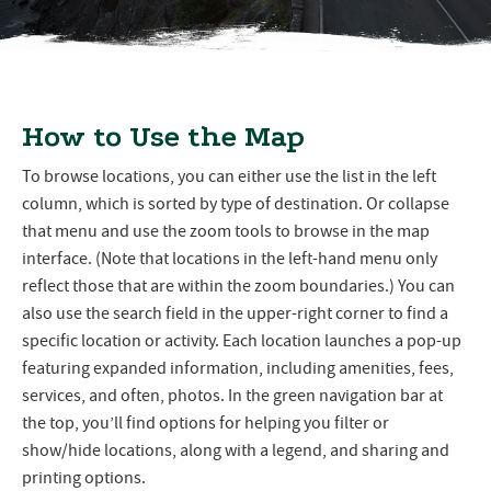
How to Use the Map
To browse locations, you can either use the list in the left
column, which is sorted by type of destination. Or collapse
that menu and use the zoom tools to browse in the map
interface. (Note that locations in the left-hand menu only
reflect those that are within the zoom boundaries.) You can
also use the search field in the upper-right corner to find a
specific location or activity. Each location launches a pop-up
featuring expanded information, including amenities, fees,
services, and often, photos. In the green navigation bar at
the top, you’ll find options for helping you filter or
show/hide locations, along with a legend, and sharing and
printing options.