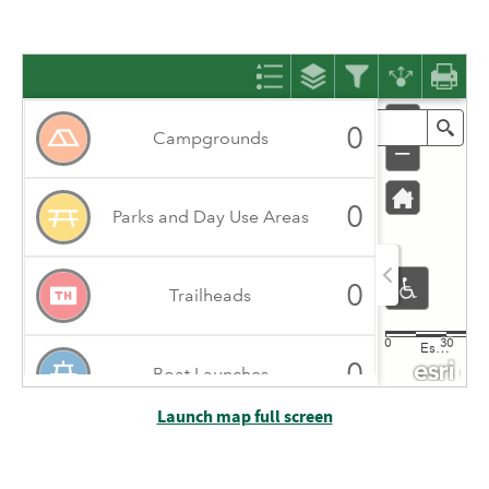
Launch map full screen